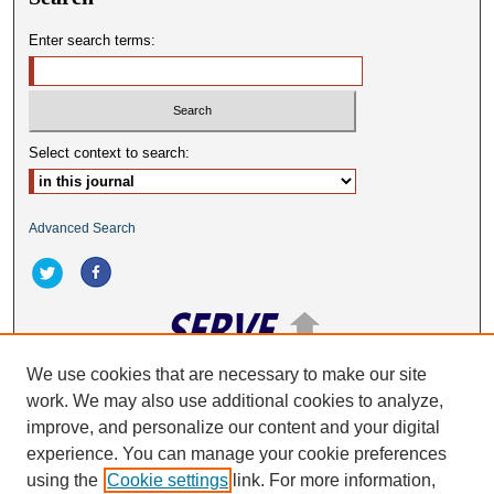
Enter search terms:
Select context to search:
Advanced Search
We use cookies that are necessary to make our site
work. We may also use additional cookies to analyze,
ISSN: 2332-2063
improve, and personalize our content and your digital
experience. You can manage your cookie preferences
using the
Cookie settings
link. For more information,