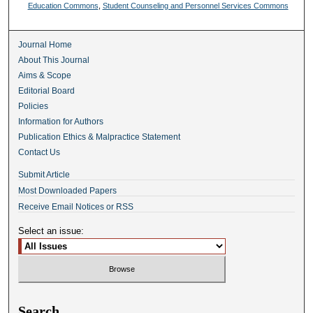
Education Commons
,
Student Counseling and Personnel Services Commons
Journal Home
About This Journal
Aims & Scope
Editorial Board
Policies
Information for Authors
Publication Ethics & Malpractice Statement
Contact Us
Submit Article
Most Downloaded Papers
Receive Email Notices or RSS
Select an issue:
Search