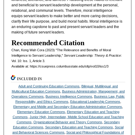
and beneficial to servant leadership development at the personal,
relational, and communal levels. Therefore, moral intelligence
equips servant leaders to make better and more caring decisions,
clarify their life purpose, and build moral habits. Moral intelligence is
an enduring capstone to past and present servant leaders and the
making of future servant leaders.
Recommended Citation
Chan, Kong Wah Cora (2023) "The Relevance and Benefits of Moral
Intelligence to Servant Leadership,"
Servant Leadership: Theory & Practice
:
Vol. 10: Iss. 1, Article 3.
Available at: https://csuepress.columbusstate.edu/sltp/vol10/iss1/3
INCLUDED IN
Adult and Continuing Education Commons
,
Bilingual, Multilingual, and
Multicultural Education Commons
,
Business Administration, Management, and
Operations Commons
,
Business Intelligence Commons
,
Business Law, Public
Responsibility, and Ethics Commons
,
Educational Leadership Commons
,
Elementary and Middle and Secondary Education Administration Commons
,
Elementary Education Commons
,
Elementary Education and Teaching
Commons
,
Junior High, Intermediate, Middle School Education and Teaching
Commons
,
Organizational Behavior and Theory Commons
,
Secondary
Education Commons
,
Secondary Education and Teaching Commons
,
Social
and Behavioral Sciences Commons
,
Social and Philosophical Foundations of