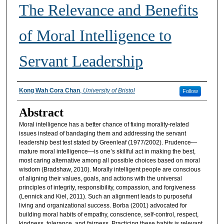
The Relevance and Benefits
of Moral Intelligence to
Servant Leadership
Authors
Kong Wah Cora Chan
,
University of Bristol
Follow
Abstract
Moral intelligence has a better chance of fixing morality-related
issues instead of bandaging them and addressing the servant
leadership best test stated by Greenleaf (1977/2002). Prudence—
mature moral intelligence—is one’s skillful act in making the best,
most caring alternative among all possible choices based on moral
wisdom (Bradshaw, 2010). Morally intelligent people are conscious
of aligning their values, goals, and actions with the universal
principles of integrity, responsibility, compassion, and forgiveness
(Lennick and Kiel, 2011). Such an alignment leads to purposeful
living and organizational success. Borba (2001) advocated for
building moral habits of empathy, conscience, self-control, respect,
kindness, tolerance, and fairness. Practicing these habits is relevant