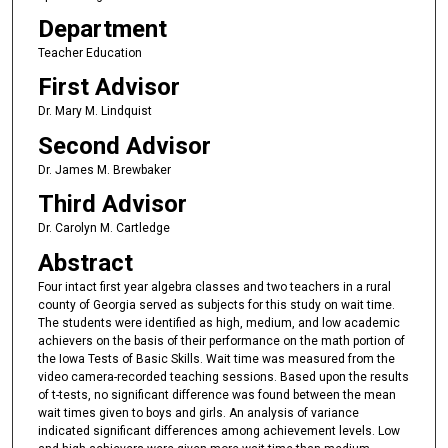
Department
Teacher Education
First Advisor
Dr. Mary M. Lindquist
Second Advisor
Dr. James M. Brewbaker
Third Advisor
Dr. Carolyn M. Cartledge
Abstract
Four intact first year algebra classes and two teachers in a rural
county of Georgia served as subjects for this study on wait time.
The students were identified as high, medium, and low academic
achievers on the basis of their performance on the math portion of
the Iowa Tests of Basic Skills. Wait time was measured from the
video camera-recorded teaching sessions. Based upon the results
of t-tests, no significant difference was found between the mean
wait times given to boys and girls. An analysis of variance
indicated significant differences among achievement levels. Low