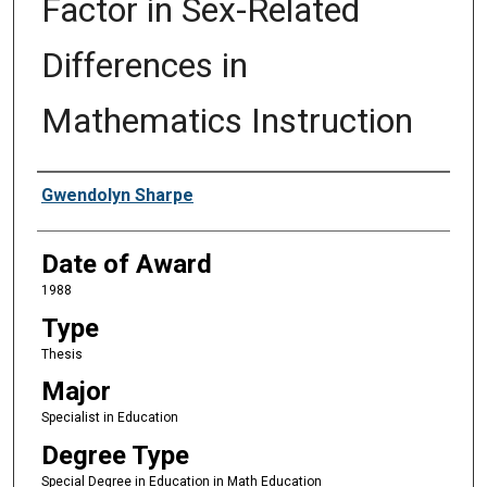
Factor in Sex-Related
Differences in
Mathematics Instruction
Author
Gwendolyn Sharpe
Date of Award
1988
Type
Thesis
Major
Specialist in Education
Degree Type
Special Degree in Education in Math Education