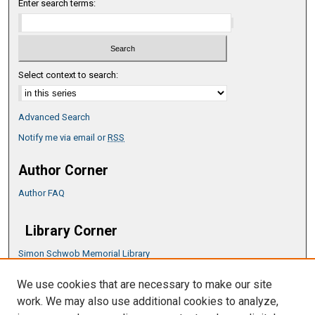
Enter search terms:
Select context to search:
Advanced Search
Notify me via email or
RSS
Author Corner
Author FAQ
Library Corner
Simon Schwob Memorial Library
Music Library
We use cookies that are necessary to make our site
CSU ePress Information Guide
work. We may also use additional cookies to analyze,
Copyright Guide