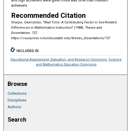
and high achievers were given more wait time than medium
achievers.
Recommended Citation
Sharpe, Gwendolyn, "Wait Time: A Contributing Factor in Sex-Related
Differences in Mathematics Instruction" (1988).
Theses and
Dissertations
. 727.
https://csuepress.columbusstate.edu/theses_dissertations/727
INCLUDED IN
Educational Assessment, Evaluation, and Research Commons
,
Science
and Mathematics Education Commons
Browse
Collections
Disciplines
Authors
Search