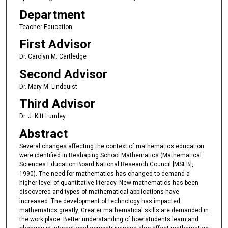
Department
Teacher Education
First Advisor
Dr. Carolyn M. Cartledge
Second Advisor
Dr. Mary M. Lindquist
Third Advisor
Dr. J. Kitt Lumley
Abstract
Several changes affecting the context of mathematics education
were identified in Reshaping School Mathematics (Mathematical
Sciences Education Board National Research Council [MSEB],
1990). The need for mathematics has changed to demand a
higher level of quantitative literacy. New mathematics has been
discovered and types of mathematical applications have
increased. The development of technology has impacted
mathematics greatly. Greater mathematical skills are demanded in
the work place. Better understanding of how students learn and