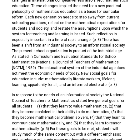
changes in international competitiveness also affect mathematics
education. These changes implied the need for a new practical
philosophy of mathematics education as a basis for curricular
reform. Each new generation needs to step away from current
schooling practices, reflect on the mathematical expectations for
students and society, and restate the assumptions upon which the
system for teaching and learning is based. Such reflection is
especially important in a time of rapid change. (p. 3) There has
been a shift from an industrial society to an informational society.
The present school organization is product of the industrial age.
As stated in Curriculum and Evaluation Standards for School
Mathematics (National a Council of Teachers of Mathematics
[NCTM], 1989): The educational system of the industrial age does
not meet the economic needs of today. New social goals for
education include: mathematically literate workers, lifelong
learning, opportunity for all, and an informed electorate. (p. 3)
In response to the needs of an informational society the National
Council of Teachers of Mathematics stated five general goals for
all students: ·· (1) that they learn to value mathematics, (2) that
they become confident in their ability to do mathematics, (3) that
they become mathematical problem solvers, (4) that they learn to
communicate mathematically, and (5) that they learn to reason
mathematically. (p. 5) For these goals to be met, students will
study much of the same content but with a different emphasis;