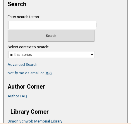
Search
Enter search terms:
Select context to search:
Advanced Search
Notify me via email or
RSS
Author Corner
Author FAQ
Library Corner
Simon Schwob Memorial Library
Music Library