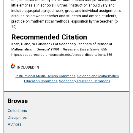
and, students will study some mathematics that previously had
little emphasis in schools. Further, "instruction should vary and
include appropriate project work, group and individual assignments,
discussion between teacher and students and among students,
practice on mathematical methods, exposition by the teacher" (p.
10) .
Recommended Citation
Koart, Diane, "A Handbook For Secondary Teachers of Remedial
Mathematics in Georgia" (1991).
Theses and Dissertations
. 656.
https://csuepress.columbusstate.edu/theses_dissertations/656
INCLUDED IN
Instructional Media Design Commons
,
Science and Mathematics
Education Commons
,
Secondary Education Commons
Browse
Collections
Disciplines
Authors