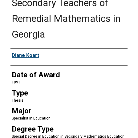
Secondary Teachers of
Remedial Mathematics in
Georgia
Author
Diane Koart
Date of Award
1991
Type
Thesis
Major
Specialist in Education
Degree Type
Special Degree in Education in Secondary Mathematics Education