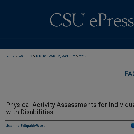
>
>
>
Home
FACULTY
BIBLIOGRAPHY_FACULTY
2268
FA
Physical Activity Assessments for Individu
with Disabilities
Authors
Jeanine Fittipaldi-Wert