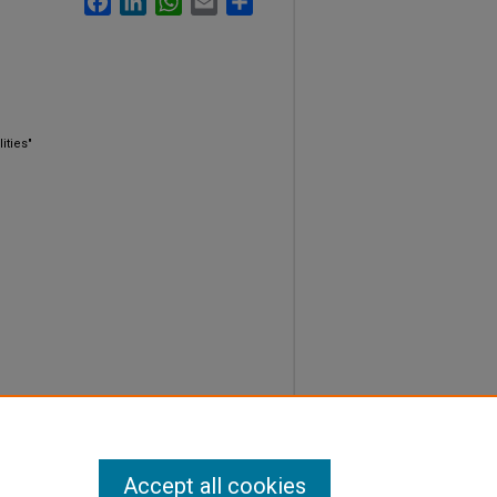
ities"
Accept all cookies