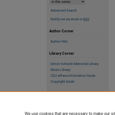
Advanced Search
Notify me via email or
RSS
Author Corner
Author FAQ
Library Corner
Simon Schwob Memorial Library
Music Library
CSU ePress Information Guide
Copyright Guide
We use cookies that are necessary to make our si