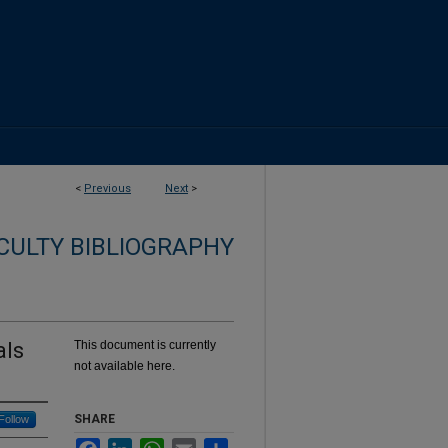
<
Previous
Next
>
CULTY BIBLIOGRAPHY
als
This document is currently
not available here.
SHARE
Follow
Facebook
LinkedIn
WhatsApp
Email
Share