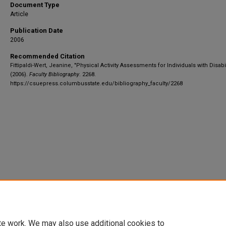
Document Type
Article
Publication Date
2006
Recommended Citation
Fittipaldi-Wert, Jeanine, "Physical Activity Assessments for Individuals with Disabil
(2006).
Faculty Bibliography
. 2268.
https://csuepress.columbusstate.edu/bibliography_faculty/2268
te work. We may also use additional cookies to