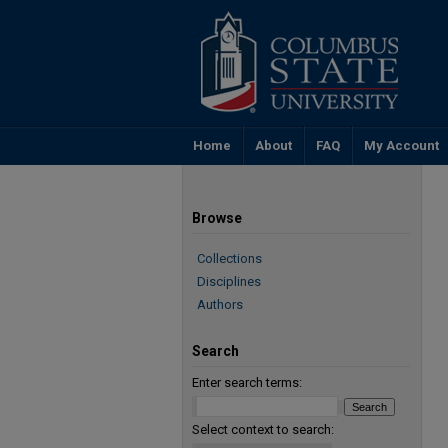
Home
About
FAQ
My Account
Browse
Collections
Disciplines
Authors
Search
Enter search terms:
Select context to search: