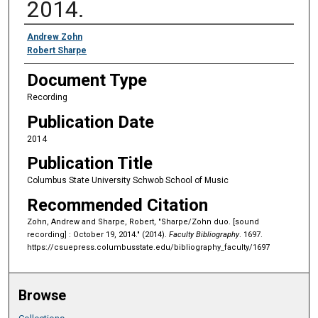
2014.
Authors
Andrew Zohn
Robert Sharpe
Document Type
Recording
Publication Date
2014
Publication Title
Columbus State University Schwob School of Music
Recommended Citation
Zohn, Andrew and Sharpe, Robert, "Sharpe/Zohn duo. [sound
recording] : October 19, 2014." (2014).
Faculty Bibliography
. 1697.
https://csuepress.columbusstate.edu/bibliography_faculty/1697
Browse