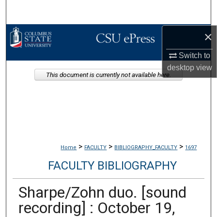
Search
×
Browse Collections
Switch to
My Account
desktop
view
This document is currently not available here.
About
Digital Commons Network™
>
>
>
Home
FACULTY
BIBLIOGRAPHY_FACULTY
1697
FACULTY BIBLIOGRAPHY
Sharpe/Zohn duo. [sound
recording] : October 19,