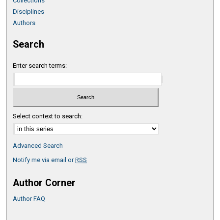
Collections
Disciplines
Authors
Search
Enter search terms:
Select context to search:
Advanced Search
Notify me via email or
RSS
Author Corner
Author FAQ