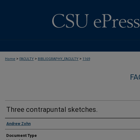
>
>
>
Home
FACULTY
BIBLIOGRAPHY_FACULTY
1169
FA
Three contrapuntal sketches.
Authors
Andrew Zohn
Document Type