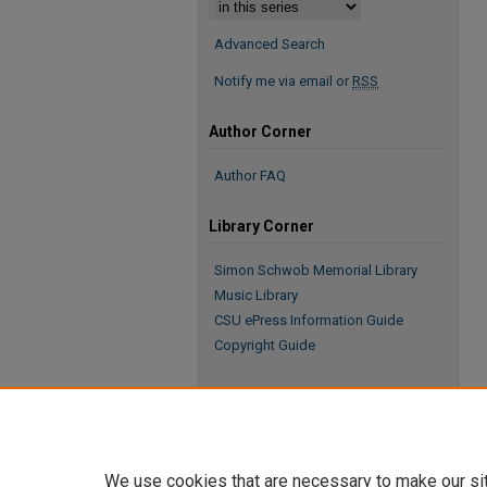
Advanced Search
Notify me via email or
RSS
Author Corner
Author FAQ
Library Corner
Simon Schwob Memorial Library
Music Library
CSU ePress Information Guide
Copyright Guide
We use cookies that are necessary to make our si