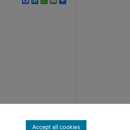
Accept all cookies