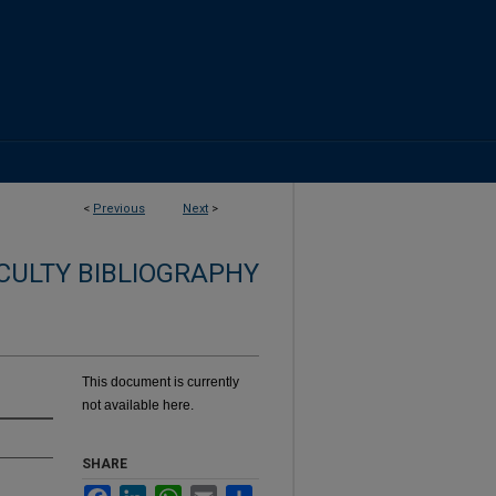
<
Previous
Next
>
CULTY BIBLIOGRAPHY
This document is currently
not available here.
SHARE
Facebook
LinkedIn
WhatsApp
Email
Share