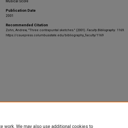
Musical Score
Publication Date
2001
Recommended Citation
Zohn, Andrew, "Three contrapuntal sketches." (2001).
Faculty Bibliography
. 1169.
https://csuepress.columbusstate.edu/bibliography_faculty/1169
te work. We may also use additional cookies to