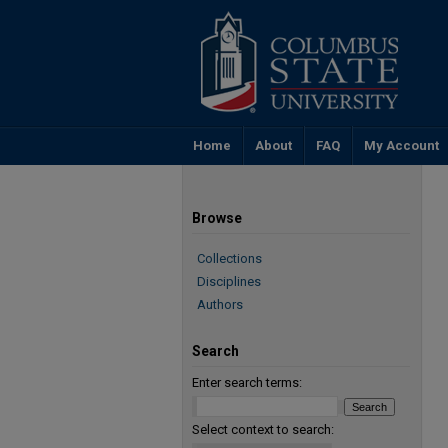
Home
About
FAQ
My Account
Browse
Collections
Disciplines
Authors
Search
Enter search terms:
Select context to search: