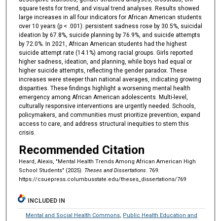
square tests for trend, and visual trend analyses. Results showed
large increases in all four indicators for African American students
over 10 years (p < .001): persistent sadness rose by 30.5%, suicidal
ideation by 67.8%, suicide planning by 76.9%, and suicide attempts
by 72.0%. In 2021, African American students had the highest
suicide attempt rate (14.1%) among racial groups. Girls reported
higher sadness, ideation, and planning, while boys had equal or
higher suicide attempts, reflecting the gender paradox. These
increases were steeper than national averages, indicating growing
disparities. These findings highlight a worsening mental health
emergency among African American adolescents. Multi-level,
culturally responsive interventions are urgently needed. Schools,
policymakers, and communities must prioritize prevention, expand
access to care, and address structural inequities to stem this
crisis.
Recommended Citation
Heard, Alexis, "Mental Health Trends Among African American High
School Students" (2025).
Theses and Dissertations
. 769.
https://csuepress.columbusstate.edu/theses_dissertations/769
INCLUDED IN
Mental and Social Health Commons
,
Public Health Education and