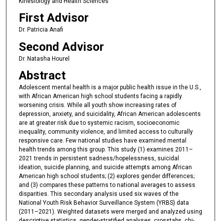
Kinesiology and Health Sciences
First Advisor
Dr. Patricia Anafi
Second Advisor
Dr. Natasha Hourel
Abstract
Adolescent mental health is a major public health issue in the U.S.,
with African American high school students facing a rapidly
worsening crisis. While all youth show increasing rates of
depression, anxiety, and suicidality, African American adolescents
are at greater risk due to systemic racism, socioeconomic
inequality, community violence, and limited access to culturally
responsive care. Few national studies have examined mental
health trends among this group. This study (1) examines 2011–
2021 trends in persistent sadness/hopelessness, suicidal
ideation, suicide planning, and suicide attempts among African
American high school students; (2) explores gender differences;
and (3) compares these patterns to national averages to assess
disparities. This secondary analysis used six waves of the
National Youth Risk Behavior Surveillance System (YRBS) data
(2011–2021). Weighted datasets were merged and analyzed using
descriptive statistics, gender-stratified analyses, crosstabs, chi-