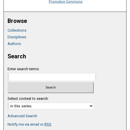
Promotion Commons
Browse
Collections
Disciplines
Authors
Search
Enter search terms:
Select context to search:
Advanced Search
Notify me via email or
RSS