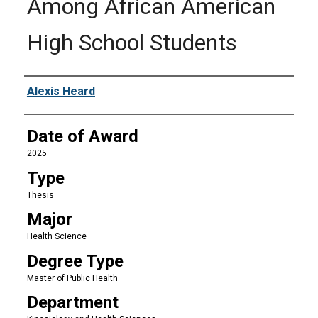
Among African American
High School Students
Author
Alexis Heard
Date of Award
2025
Type
Thesis
Major
Health Science
Degree Type
Master of Public Health
Department