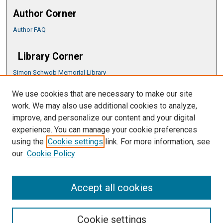
Author Corner
Author FAQ
Library Corner
Simon Schwob Memorial Library
Music Library
We use cookies that are necessary to make our site
CSU ePress Information Guide
work. We may also use additional cookies to analyze,
Copyright Guide
improve, and personalize our content and your digital
experience. You can manage your cookie preferences
using the
Cookie settings
link. For more information, see
our
Cookie Policy
Accept all cookies
Cookie settings