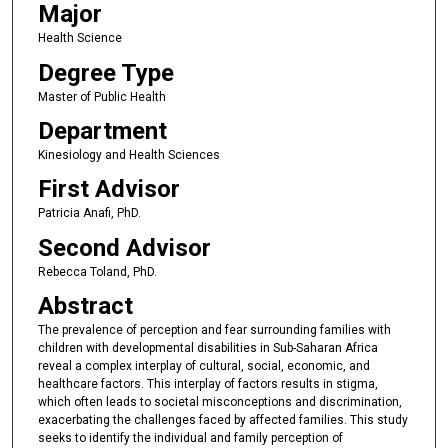
Major
Health Science
Degree Type
Master of Public Health
Department
Kinesiology and Health Sciences
First Advisor
Patricia Anafi, PhD.
Second Advisor
Rebecca Toland, PhD.
Abstract
The prevalence of perception and fear surrounding families with
children with developmental disabilities in Sub-Saharan Africa
reveal a complex interplay of cultural, social, economic, and
healthcare factors. This interplay of factors results in stigma,
which often leads to societal misconceptions and discrimination,
exacerbating the challenges faced by affected families. This study
seeks to identify the individual and family perception of