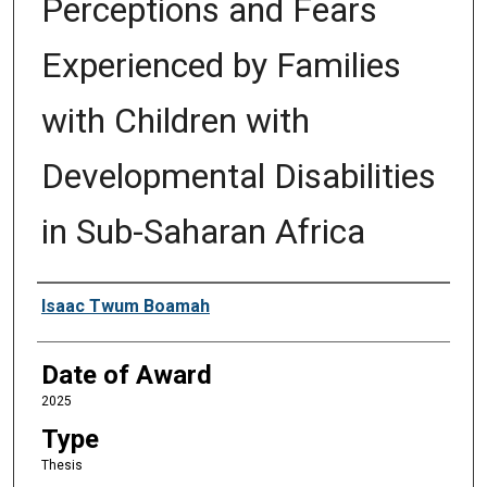
Perceptions and Fears
Experienced by Families
with Children with
Developmental Disabilities
in Sub-Saharan Africa
Author
Isaac Twum Boamah
Date of Award
2025
Type
Thesis