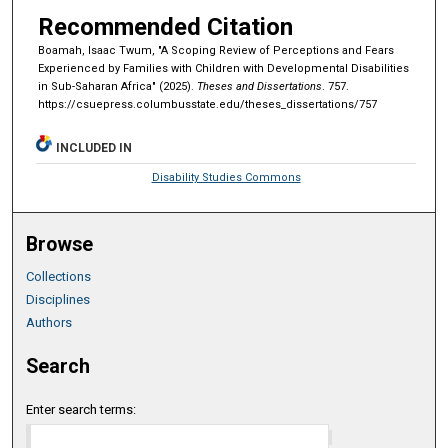
Recommended Citation
Boamah, Isaac Twum, "A Scoping Review of Perceptions and Fears
Experienced by Families with Children with Developmental Disabilities
in Sub-Saharan Africa" (2025).
Theses and Dissertations
. 757.
https://csuepress.columbusstate.edu/theses_dissertations/757
INCLUDED IN
Disability Studies Commons
Browse
Collections
Disciplines
Authors
Search
Enter search terms: