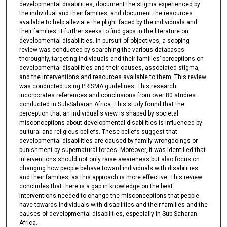
developmental disabilities, document the stigma experienced by
the individual and their families, and document the resources
available to help alleviate the plight faced by the individuals and
their families. It further seeks to find gaps in the literature on
developmental disabilities. In pursuit of objectives, a scoping
review was conducted by searching the various databases
thoroughly, targeting individuals and their families’ perceptions on
developmental disabilities and their causes, associated stigma,
and the interventions and resources available to them. This review
was conducted using PRISMA guidelines. This research
incorporates references and conclusions from over 80 studies
conducted in Sub-Saharan Africa. This study found that the
perception that an individual's view is shaped by societal
misconceptions about developmental disabilities is influenced by
cultural and religious beliefs. These beliefs suggest that
developmental disabilities are caused by family wrongdoings or
punishment by supernatural forces. Moreover, it was identified that
interventions should not only raise awareness but also focus on
changing how people behave toward individuals with disabilities
and their families, as this approach is more effective. This review
concludes that there is a gap in knowledge on the best
interventions needed to change the misconceptions that people
have towards individuals with disabilities and their families and the
causes of developmental disabilities, especially in Sub-Saharan
Africa.