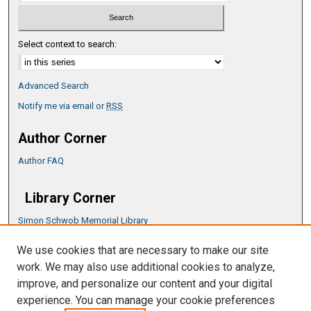
Select context to search:
Advanced Search
Notify me via email or
RSS
Author Corner
Author FAQ
Library Corner
Simon Schwob Memorial Library
Music Library
We use cookies that are necessary to make our site
CSU ePress Information Guide
work. We may also use additional cookies to analyze,
Copyright Guide
improve, and personalize our content and your digital
experience. You can manage your cookie preferences