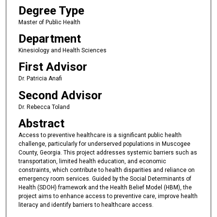
Degree Type
Master of Public Health
Department
Kinesiology and Health Sciences
First Advisor
Dr. Patricia Anafi
Second Advisor
Dr. Rebecca Toland
Abstract
Access to preventive healthcare is a significant public health
challenge, particularly for underserved populations in Muscogee
County, Georgia. This project addresses systemic barriers such as
transportation, limited health education, and economic
constraints, which contribute to health disparities and reliance on
emergency room services. Guided by the Social Determinants of
Health (SDOH) framework and the Health Belief Model (HBM), the
project aims to enhance access to preventive care, improve health
literacy and identify barriers to healthcare access.