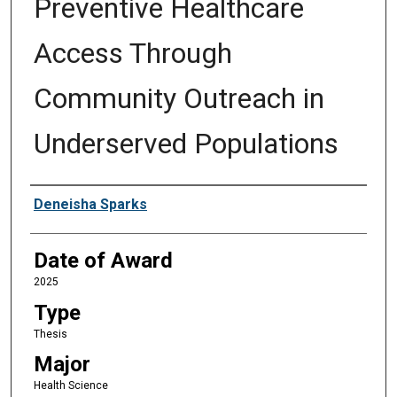
Preventive Healthcare
Access Through
Community Outreach in
Underserved Populations
Author
Deneisha Sparks
Date of Award
2025
Type
Thesis
Major
Health Science