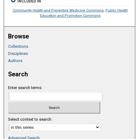
INCLUDED IN
Community Health and Preventive Medicine Commons
,
Public Health
Education and Promotion Commons
Browse
Collections
Disciplines
Authors
Search
Enter search terms:
Select context to search:
Advanced Search