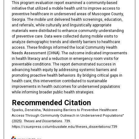
This program evaluation report examined a community-based
initiative that utilized a mobile health unit to improve access to
preventive healthcare in underserved areas of Muscogee County,
Georgia. The mobile unit delivered health screenings, education,
and referrals, while culturally and linguistically appropriate
materials were distributed to enhance community understanding
of preventive care. Data were collected during mobile visits to
analyze demographic trends and identify barriers to healthcare
access. These findings informed the local Community Health
Needs Assessment (CHNA). The outcome indicated improvements
in health literacy and a reduction in emergency room visits for
preventable conditions. The report demonstrated success in
advancing health equity by addressing systemic barriers and
promoting proactive health behaviors. By bridging critical gaps in
health care, this intervention contributed to sustainable
improvements in health outcomes for underserved populations
while informing broader public health strategies.
Recommended Citation
Sparks, Deneisha, "Addressing Barriers to Preventive Healthcare
Access Through Community Outreach in Underserved Populations"
(2025).
Theses and Dissertations
. 739.
https://csuepress.columbusstate.edu/theses_dissertations/739