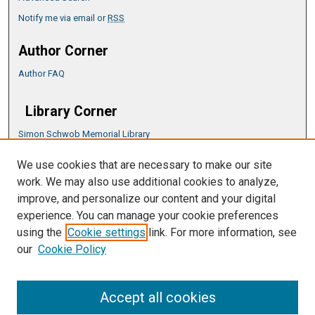
Notify me via email or
RSS
Author Corner
Author FAQ
Library Corner
Simon Schwob Memorial Library
Music Library
We use cookies that are necessary to make our site
CSU ePress Information Guide
work. We may also use additional cookies to analyze,
Copyright Guide
improve, and personalize our content and your digital
experience. You can manage your cookie preferences
using the
Cookie settings
link. For more information, see
our
Cookie Policy
Accept all cookies