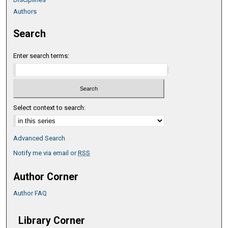
Authors
Search
Enter search terms:
Select context to search:
Advanced Search
Notify me via email or
RSS
Author Corner
Author FAQ
Library Corner