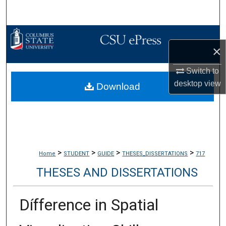
Search
Browse Collections
×
My Account
Switch to
desktop
view
Download
About
Digital Commons Network™
>
>
>
>
Home
STUDENT
GUIDE
THESES_DISSERTATIONS
717
THESES AND DISSERTATIONS
Dífference in Spatial