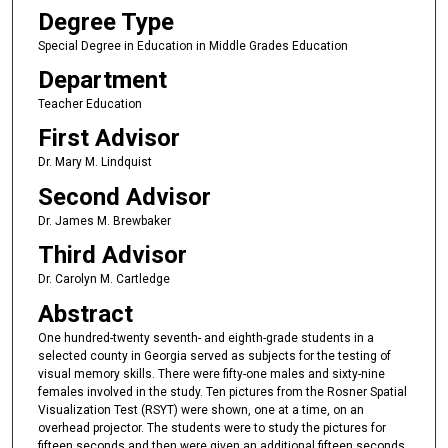
Degree Type
Special Degree in Education in Middle Grades Education
Department
Teacher Education
First Advisor
Dr. Mary M. Lindquist
Second Advisor
Dr. James M. Brewbaker
Third Advisor
Dr. Carolyn M. Cartledge
Abstract
One hundred-twenty seventh- and eighth-grade students in a
selected county in Georgia served as subjects for the testing of
visual memory skills. There were fifty-one males and sixty-nine
females involved in the study. Ten pictures from the Rosner Spatial
Visualization Test (RSYT) were shown, one at a time, on an
overhead projector. The students were to study the pictures for
fifteen seconds and then were given an additional fifteen seconds