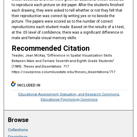
to reproduce each picture on dot paper. After the students finished
each drawing, they were asked to tell whether or not they felt that
their reproduction was correct by writing yes or no beside the
picture. The papers were scored as to the number of correct
reproductions each student made. Based on the results of a t-test,
at the .05 level of confidence, there was a significant difference in
male and female visual memory skills.
Recommended Citation
Teaster, Jean McKay, "Dífference in Spatial Visualization Skills
Between Male and Female Seventh-and-Eighth Grade Students"
(1989).
Theses and Dissertations
. 717.
https://csuepress.columbusstate.edu/theses_dissertations/717
INCLUDED IN
Educational Assessment, Evaluation, and Research Commons
,
Educational Psychology Commons
Browse
Collections
Disciplines