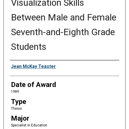
Visualization Skills
Between Male and Female
Seventh-and-Eighth Grade
Students
Author
Jean McKay Teaster
Date of Award
1989
Type
Thesis
Major
Specialist in Education