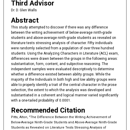
Third Advisor
Dr. D. Glen Walls
Abstract
This study attempted to discover if there was any difference
between the writing achievement of below-average ninth-grade
students and above-average ninth-grade students as revealed on
literature tests stressing analysis of character. Fifty individuals
were randomly selected from a population of over three hundred
students. Using the Analyzing Characters in Literature (ACL) exam,
differences were drawn between the groups in the following areas:
substantiation, form, content, and subjective reasoning. The
independent samples were evaluated descriptively to determine
whether a difference existed between ability groups. While the
majority of the Individuals In both high and low ability groups were
able to properly identify a trait of the central character in the prose
selection, the extent to which the analysis was developed and
substantiated in a coherent and logical manner varied significantly
with a one-tailed probability of 0.0001.
Recommended Citation
Pitts, Alton, "The Difference Between the Writing Achievement of
Below-Average Ninth-Grade Students and Above-Average Ninth-Grade
Students as Revealed on Literature Tests Stressing Analysis of