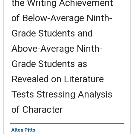
the Writing Achievement
of Below-Average Ninth-
Grade Students and
Above-Average Ninth-
Grade Students as
Revealed on Literature
Tests Stressing Analysis
of Character
Author
Alton Pitts