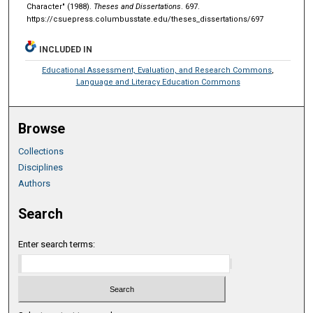
Character" (1988).
Theses and Dissertations
. 697.
https://csuepress.columbusstate.edu/theses_dissertations/697
INCLUDED IN
Educational Assessment, Evaluation, and Research Commons
,
Language and Literacy Education Commons
Browse
Collections
Disciplines
Authors
Search
Enter search terms: