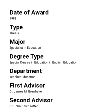
Date of Award
1988
Type
Thesis
Major
Specialist in Education
Degree Type
Special Degree in Education in English Education
Department
Teacher Education
First Advisor
Dr. James M. Brewbaker
Second Advisor
Dr. John D Schaeffer