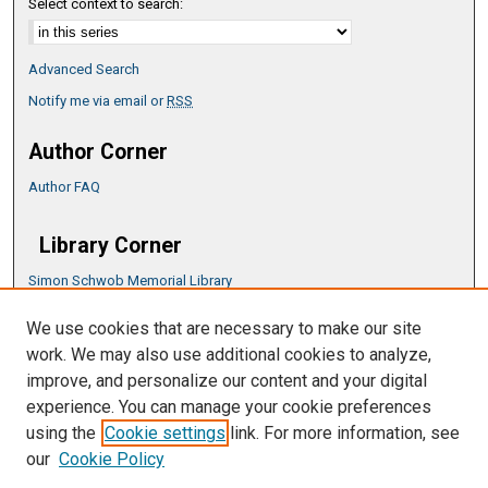
Select context to search:
Advanced Search
Notify me via email or
RSS
Author Corner
Author FAQ
Library Corner
Simon Schwob Memorial Library
Music Library
We use cookies that are necessary to make our site
CSU ePress Information Guide
work. We may also use additional cookies to analyze,
Copyright Guide
improve, and personalize our content and your digital
experience. You can manage your cookie preferences
using the
Cookie settings
link. For more information, see
our
Cookie Policy