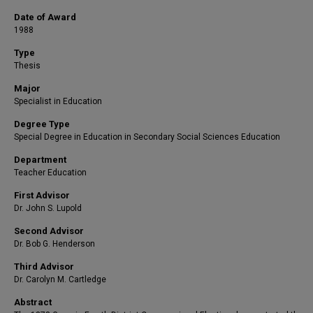
Date of Award
1988
Type
Thesis
Major
Specialist in Education
Degree Type
Special Degree in Education in Secondary Social Sciences Education
Department
Teacher Education
First Advisor
Dr. John S. Lupold
Second Advisor
Dr. Bob G. Henderson
Third Advisor
Dr. Carolyn M. Cartledge
Abstract