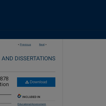
<
Previous
Next
>
 AND DISSERTATIONS
1878
Download
tion
INCLUDED IN
Educational Assessment,