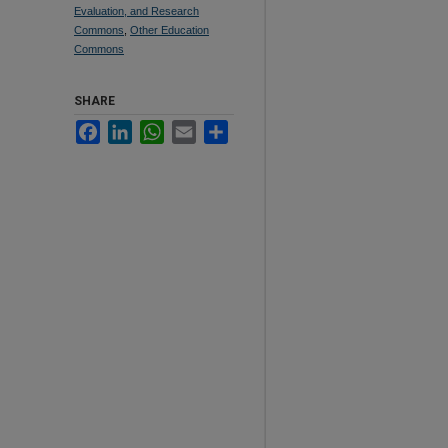
Evaluation, and Research
Commons
,
Other Education
Commons
SHARE
Facebook
LinkedIn
WhatsApp
Email
Share