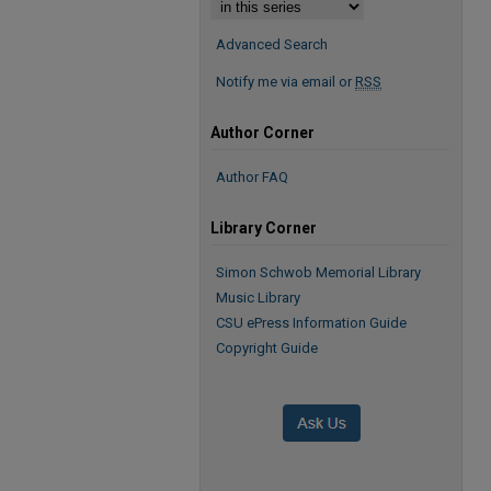
Advanced Search
Notify me via email or
RSS
Author Corner
Author FAQ
Library Corner
Simon Schwob Memorial Library
Music Library
CSU ePress Information Guide
Copyright Guide