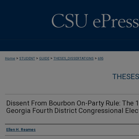
>
>
>
>
Home
STUDENT
GUIDE
THESES_DISSERTATIONS
695
THESES
Dissent From Bourbon On-Party Rule: The 
Georgia Fourth District Congressional Elec
Author
Ellen H. Reames