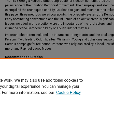
The 1878 Georgia Fourth District Congressional Election demonstrated the
persistence of the Bourbon Democrat movement. The campaign and election
exemplified the techniques used by Bourbons to gain and maintain their influ
this paper, three methods were focal points: the one-party system, the Democ
Party nominating conventions and the influence of an active press. Significan
issues included in this election were the importance of the rural voters, and 
influence of the Democratic Party on Fourth District matters.
Important characters included the incumbent, Henry Harris, and the challenge
Persons. Two leading Columbusites, William H. Young and John King, suppor
Harris's campaign for reelection. Persons was ably assisted by a local Jewis
merchant, Raphael Jacob Moses.
Recommended Citation
Reames, Ellen H., "Dissent From Bourbon On-Party Rule: The 1878 Georgia Fourth 
Congressional Election" (1988).
Theses and Dissertations
. 695.
https://csuepress.columbusstate.edu/theses_dissertations/695
te work. We may also use additional cookies to
 your digital experience. You can manage your
. For more information, see our
Cookie Policy
Home
|
About
|
FAQ
|
My Account
|
Accessibility Statement
Privacy
Copyright