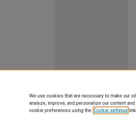
We use cookies that are necessary to make our si
analyze, improve, and personalize our content and
cookie preferences using the
Cookie settings
link