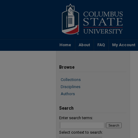
Home
About
FAQ
My Account
Browse
Collections
Disciplines
Authors
Search
Enter search terms:
Select context to search: