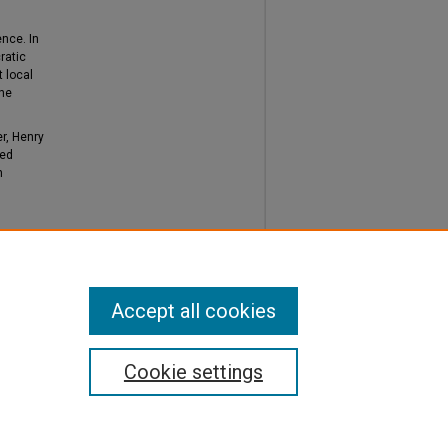
ence. In
ratic
t local
the
r, Henry
ted
h
District
Accept all cookies
Cookie settings