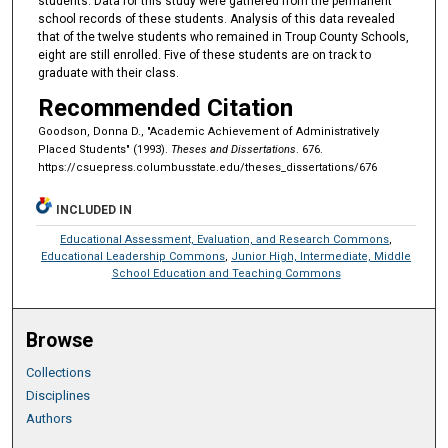
students. Data for this study were gathered from the permanent
school records of these students. Analysis of this data revealed
that of the twelve students who remained in Troup County Schools,
eight are still enrolled. Five of these students are on track to
graduate with their class.
Recommended Citation
Goodson, Donna D., "Academic Achievement of Administratively
Placed Students" (1993).
Theses and Dissertations
. 676.
https://csuepress.columbusstate.edu/theses_dissertations/676
INCLUDED IN
Educational Assessment, Evaluation, and Research Commons
,
Educational Leadership Commons
,
Junior High, Intermediate, Middle
School Education and Teaching Commons
Browse
Collections
Disciplines
Authors