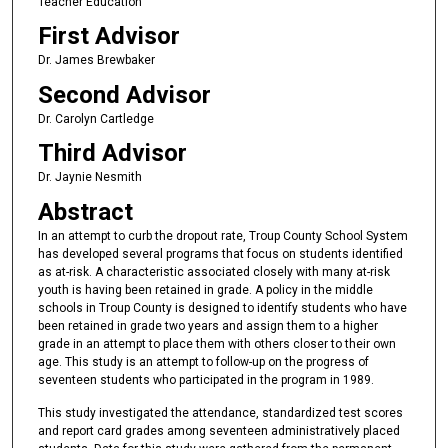
Teacher Education
First Advisor
Dr. James Brewbaker
Second Advisor
Dr. Carolyn Cartledge
Third Advisor
Dr. Jaynie Nesmith
Abstract
In an attempt to curb the dropout rate, Troup County School System
has developed several programs that focus on students identified
as at-risk. A characteristic associated closely with many at-risk
youth is having been retained in grade. A policy in the middle
schools in Troup County is designed to identify students who have
been retained in grade two years and assign them to a higher
grade in an attempt to place them with others closer to their own
age. This study is an attempt to follow-up on the progress of
seventeen students who participated in the program in 1989.
This study investigated the attendance, standardized test scores
and report card grades among seventeen administratively placed