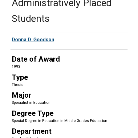
Administratively Placed
Students
Author
Donna D. Goodson
Date of Award
1993
Type
Thesis
Major
Specialist in Education
Degree Type
Special Degree in Education in Middle Grades Education
Department