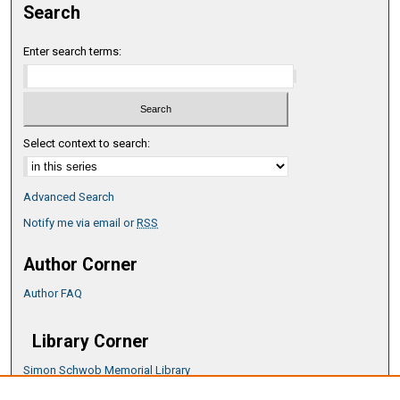
Search
Enter search terms:
Select context to search:
Advanced Search
Notify me via email or
RSS
Author Corner
Author FAQ
Library Corner
Simon Schwob Memorial Library
Music Library