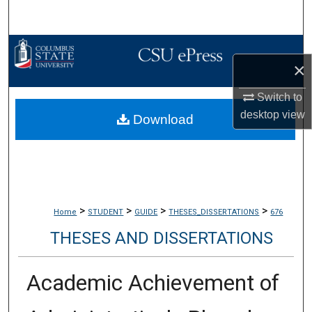
Search
Browse Collections
×
My Account
Switch to
desktop
view
Download
About
Digital Commons Network™
>
>
>
>
Home
STUDENT
GUIDE
THESES_DISSERTATIONS
676
THESES AND DISSERTATIONS
Academic Achievement of