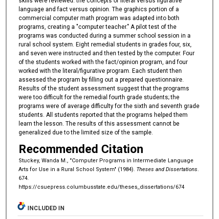
skills were reviewed: the concepts of literal versus figurative
language and fact versus opinion. The graphics portion of a
commercial computer math program was adapted into both
programs, creating a "computer teacher." A pilot test of the
programs was conducted during a summer school session in a
rural school system. Eight remedial students in grades four, six,
and seven were instructed and then tested by the computer. Four
of the students worked with the fact/opinion program, and four
worked with the literal/figurative program. Each student then
assessed the program by filling out a prepared questionnaire.
Results of the student assessment suggest that the programs
were too difficult for the remedial fourth grade students; the
programs were of average difficulty for the sixth and seventh grade
students. All students reported that the programs helped them
learn the lesson. The results of this assessment cannot be
generalized due to the limited size of the sample.
Recommended Citation
Stuckey, Wanda M., "Computer Programs in Intermediate Language
Arts for Use in a Rural School System" (1984).
Theses and Dissertations
.
674.
https://csuepress.columbusstate.edu/theses_dissertations/674
INCLUDED IN