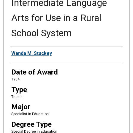
Intermediate Language
Arts for Use in a Rural
School System
Author
Wanda M. Stuckey
Date of Award
1984
Type
Thesis
Major
Specialist in Education
Degree Type
Special Degree in Education