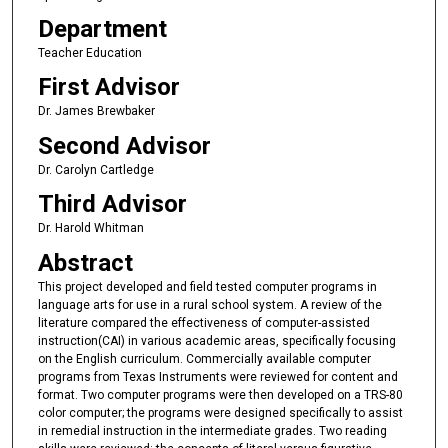
Department
Teacher Education
First Advisor
Dr. James Brewbaker
Second Advisor
Dr. Carolyn Cartledge
Third Advisor
Dr. Harold Whitman
Abstract
This project developed and field tested computer programs in
language arts for use in a rural school system. A review of the
literature compared the effectiveness of computer-assisted
instruction(CAI) in various academic areas, specifically focusing
on the English curriculum. Commercially available computer
programs from Texas Instruments were reviewed for content and
format. Two computer programs were then developed on a TRS-80
color computer; the programs were designed specifically to assist
in remedial instruction in the intermediate grades. Two reading