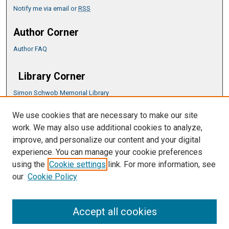
Notify me via email or
RSS
Author Corner
Author FAQ
Library Corner
Simon Schwob Memorial Library
Music Library
We use cookies that are necessary to make our site
CSU ePress Information Guide
work. We may also use additional cookies to analyze,
Copyright Guide
improve, and personalize our content and your digital
experience. You can manage your cookie preferences
using the
Cookie settings
link. For more information, see
our
Cookie Policy
Accept all cookies