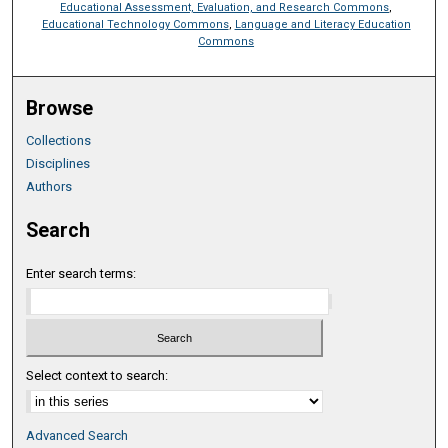
Educational Assessment, Evaluation, and Research Commons
,
Educational Technology Commons
,
Language and Literacy Education
Commons
Browse
Collections
Disciplines
Authors
Search
Enter search terms:
Select context to search:
Advanced Search