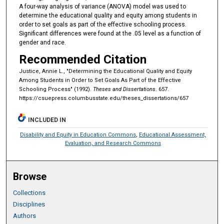
A four-way analysis of variance (ANOVA) model was used to
determine the educational quality and equity among students in
order to set goals as part of the effective schooling process.
Significant differences were found at the .05 level as a function of
gender and race.
Recommended Citation
Justice, Annie L., "Determining the Educational Quality and Equity
Among Students in Order to Set Goals As Part of the Effective
Schooling Process" (1992).
Theses and Dissertations
. 657.
https://csuepress.columbusstate.edu/theses_dissertations/657
INCLUDED IN
Disability and Equity in Education Commons
,
Educational Assessment,
Evaluation, and Research Commons
Browse
Collections
Disciplines
Authors