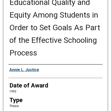
Educational Quality and
Equity Among Students in
Order to Set Goals As Part
of the Effective Schooling
Process
Author
Annie L. Justice
Date of Award
1992
Type
Thesis