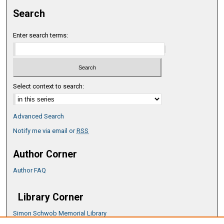
Search
Enter search terms:
Select context to search:
Advanced Search
Notify me via email or
RSS
Author Corner
Author FAQ
Library Corner
Simon Schwob Memorial Library