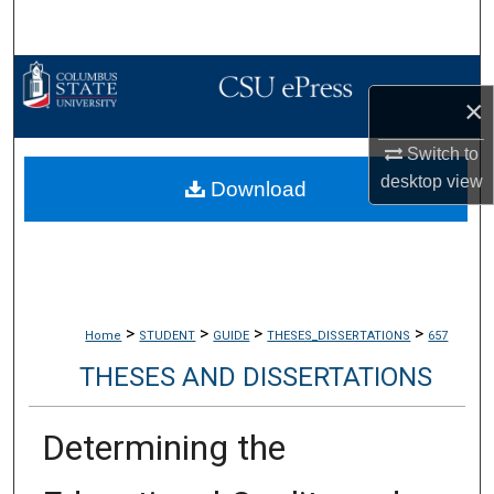
Search
Browse Collections
×
My Account
Switch to
desktop
view
Download
About
Digital Commons Network™
>
>
>
>
Home
STUDENT
GUIDE
THESES_DISSERTATIONS
657
THESES AND DISSERTATIONS
Determining the