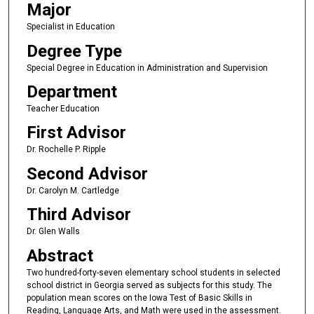
Major
Specialist in Education
Degree Type
Special Degree in Education in Administration and Supervision
Department
Teacher Education
First Advisor
Dr. Rochelle P. Ripple
Second Advisor
Dr. Carolyn M. Cartledge
Third Advisor
Dr. Glen Walls
Abstract
Two hundred-forty-seven elementary school students in selected
school district in Georgia served as subjects for this study. The
population mean scores on the Iowa Test of Basic Skills in
Reading, Language Arts, and Math were used in the assessment.