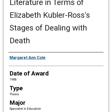
Literature in Terms of
Elizabeth Kubler-Ross's
Stages of Dealing with
Death
Author
Margaret Ann Cole
Date of Award
1988
Type
Thesis
Major
Specialist in Education