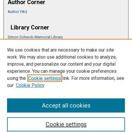
Author Corner
Author FAQ
Library Corner
Simon Schwob Memorial Library
Music Library
We use cookies that are necessary to make our site
CSU ePress Information Guide
work. We may also use additional cookies to analyze,
Copyright Guide
improve, and personalize our content and your digital
experience. You can manage your cookie preferences
using the
Cookie settings
link. For more information, see
our
Cookie Policy
Accept all cookies
Cookie settings