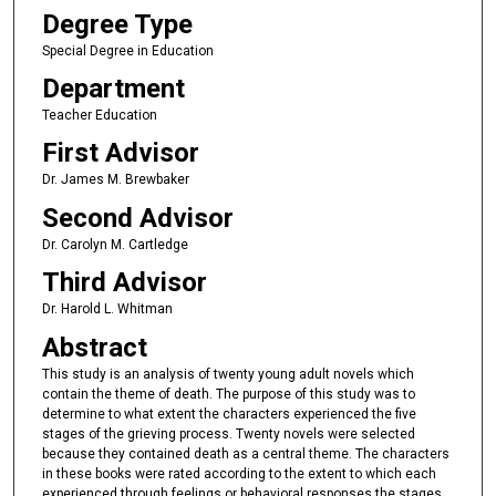
Degree Type
Special Degree in Education
Department
Teacher Education
First Advisor
Dr. James M. Brewbaker
Second Advisor
Dr. Carolyn M. Cartledge
Third Advisor
Dr. Harold L. Whitman
Abstract
This study is an analysis of twenty young adult novels which
contain the theme of death. The purpose of this study was to
determine to what extent the characters experienced the five
stages of the grieving process. Twenty novels were selected
because they contained death as a central theme. The characters
in these books were rated according to the extent to which each
experienced through feelings or behavioral responses the stages