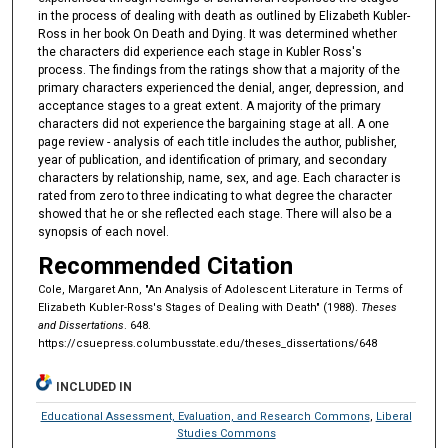
in the process of dealing with death as outlined by Elizabeth Kubler-
Ross in her book On Death and Dying. It was determined whether
the characters did experience each stage in Kubler Ross's
process. The findings from the ratings show that a majority of the
primary characters experienced the denial, anger, depression, and
acceptance stages to a great extent. A majority of the primary
characters did not experience the bargaining stage at all. A one
page review - analysis of each title includes the author, publisher,
year of publication, and identification of primary, and secondary
characters by relationship, name, sex, and age. Each character is
rated from zero to three indicating to what degree the character
showed that he or she reflected each stage. There will also be a
synopsis of each novel.
Recommended Citation
Cole, Margaret Ann, "An Analysis of Adolescent Literature in Terms of
Elizabeth Kubler-Ross's Stages of Dealing with Death" (1988).
Theses
and Dissertations
. 648.
https://csuepress.columbusstate.edu/theses_dissertations/648
INCLUDED IN
Educational Assessment, Evaluation, and Research Commons
,
Liberal
Studies Commons