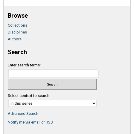
Browse
Collections
Disciplines
Authors
Search
Enter search terms:
Select context to search:
Advanced Search
Notify me via email or
RSS