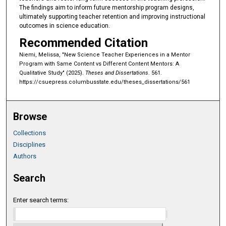
The findings aim to inform future mentorship program designs,
ultimately supporting teacher retention and improving instructional
outcomes in science education.
Recommended Citation
Niemi, Melissa, "New Science Teacher Experiences in a Mentor
Program with Same Content vs Different Content Mentors: A
Qualitative Study" (2025).
Theses and Dissertations
. 561.
https://csuepress.columbusstate.edu/theses_dissertations/561
Browse
Collections
Disciplines
Authors
Search
Enter search terms: