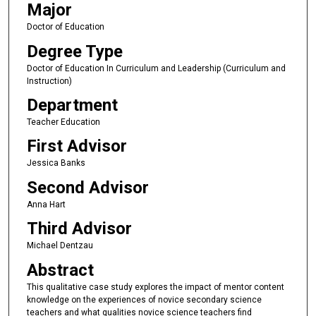
Major
Doctor of Education
Degree Type
Doctor of Education In Curriculum and Leadership (Curriculum and
Instruction)
Department
Teacher Education
First Advisor
Jessica Banks
Second Advisor
Anna Hart
Third Advisor
Michael Dentzau
Abstract
This qualitative case study explores the impact of mentor content
knowledge on the experiences of novice secondary science
teachers and what qualities novice science teachers find