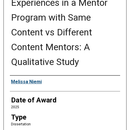
Experiences in a Mentor
Program with Same
Content vs Different
Content Mentors: A
Qualitative Study
Author
Melissa Niemi
Date of Award
2025
Type
Dissertation