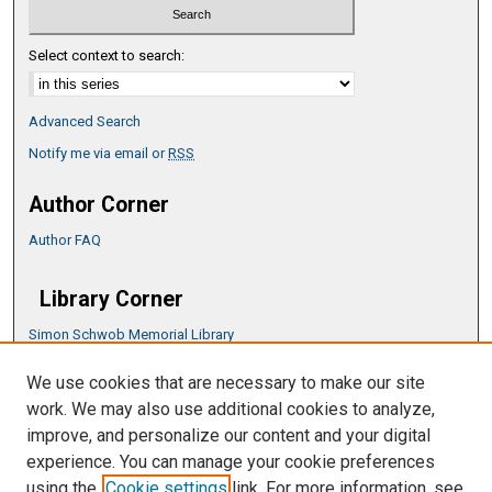
Select context to search:
Advanced Search
Notify me via email or
RSS
Author Corner
Author FAQ
Library Corner
Simon Schwob Memorial Library
Music Library
We use cookies that are necessary to make our site
CSU ePress Information Guide
work. We may also use additional cookies to analyze,
Copyright Guide
improve, and personalize our content and your digital
experience. You can manage your cookie preferences
using the
Cookie settings
link. For more information, see