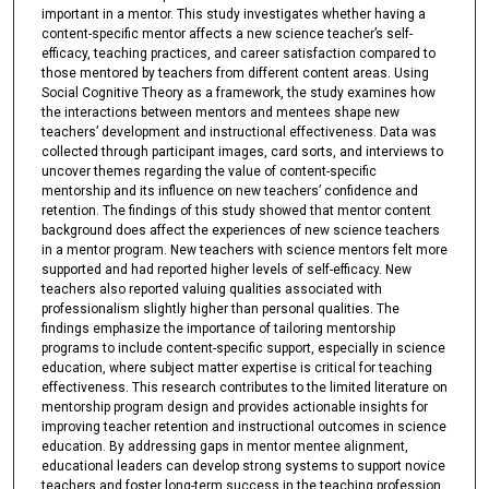
important in a mentor. This study investigates whether having a
content-specific mentor affects a new science teacher’s self-
efficacy, teaching practices, and career satisfaction compared to
those mentored by teachers from different content areas. Using
Social Cognitive Theory as a framework, the study examines how
the interactions between mentors and mentees shape new
teachers’ development and instructional effectiveness. Data was
collected through participant images, card sorts, and interviews to
uncover themes regarding the value of content-specific
mentorship and its influence on new teachers’ confidence and
retention. The findings of this study showed that mentor content
background does affect the experiences of new science teachers
in a mentor program. New teachers with science mentors felt more
supported and had reported higher levels of self-efficacy. New
teachers also reported valuing qualities associated with
professionalism slightly higher than personal qualities. The
findings emphasize the importance of tailoring mentorship
programs to include content-specific support, especially in science
education, where subject matter expertise is critical for teaching
effectiveness. This research contributes to the limited literature on
mentorship program design and provides actionable insights for
improving teacher retention and instructional outcomes in science
education. By addressing gaps in mentor mentee alignment,
educational leaders can develop strong systems to support novice
teachers and foster long-term success in the teaching profession.