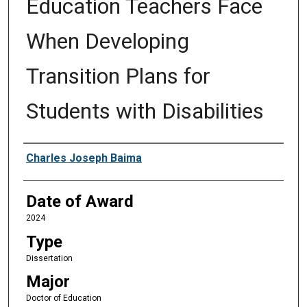
Education Teachers Face
When Developing
Transition Plans for
Students with Disabilities
Author
Charles Joseph Baima
Date of Award
2024
Type
Dissertation
Major
Doctor of Education