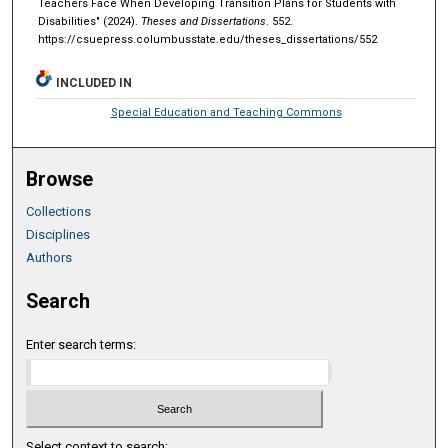
Teachers Face When Developing Transition Plans for Students with
Disabilities" (2024).
Theses and Dissertations
. 552.
https://csuepress.columbusstate.edu/theses_dissertations/552
INCLUDED IN
Special Education and Teaching Commons
Browse
Collections
Disciplines
Authors
Search
Enter search terms:
Select context to search: