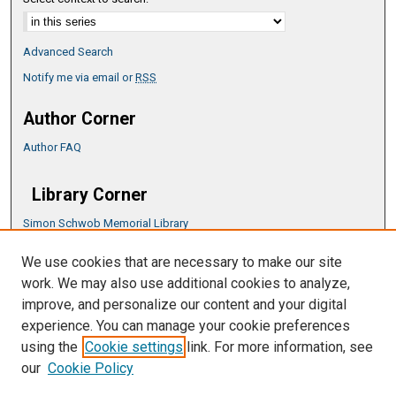
Advanced Search
Notify me via email or
RSS
Author Corner
Author FAQ
Library Corner
Simon Schwob Memorial Library
Music Library
We use cookies that are necessary to make our site
CSU ePress Information Guide
work. We may also use additional cookies to analyze,
Copyright Guide
improve, and personalize our content and your digital
experience. You can manage your cookie preferences
using the
Cookie settings
link. For more information, see
our
Cookie Policy