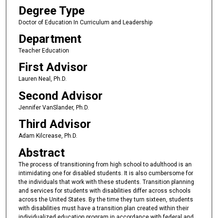
Degree Type
Doctor of Education In Curriculum and Leadership
Department
Teacher Education
First Advisor
Lauren Neal, Ph.D.
Second Advisor
Jennifer VanSlander, Ph.D.
Third Advisor
Adam Kilcrease, Ph.D.
Abstract
The process of transitioning from high school to adulthood is an
intimidating one for disabled students. It is also cumbersome for
the individuals that work with these students. Transition planning
and services for students with disabilities differ across schools
across the United States. By the time they turn sixteen, students
with disabilities must have a transition plan created within their
individualized education program in accordance with federal and