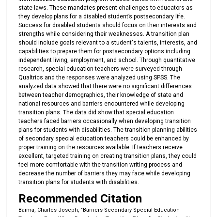
state laws. These mandates present challenges to educators as
they develop plans for a disabled student’s postsecondary life.
Success for disabled students should focus on their interests and
strengths while considering their weaknesses. A transition plan
should include goals relevant to a student's talents, interests, and
capabilities to prepare them for postsecondary options including
independent living, employment, and school. Through quantitative
research, special education teachers were surveyed through
Qualtrics and the responses were analyzed using SPSS. The
analyzed data showed that there were no significant differences
between teacher demographics, their knowledge of state and
national resources and barriers encountered while developing
transition plans. The data did show that special education
teachers faced barriers occasionally when developing transition
plans for students with disabilities. The transition planning abilities
of secondary special education teachers could be enhanced by
proper training on the resources available. If teachers receive
excellent, targeted training on creating transition plans, they could
feel more comfortable with the transition writing process and
decrease the number of barriers they may face while developing
transition plans for students with disabilities.
Recommended Citation
Baima, Charles Joseph, "Barriers Secondary Special Education