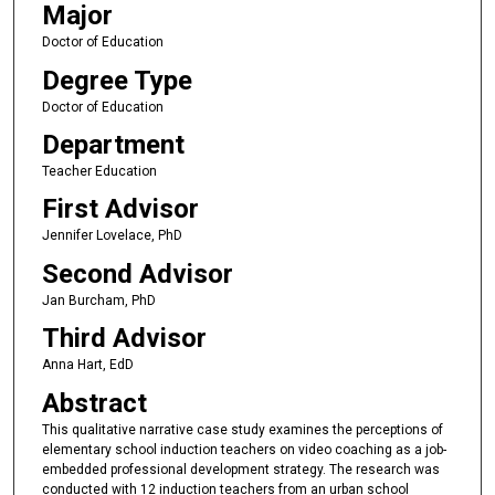
Major
Doctor of Education
Degree Type
Doctor of Education
Department
Teacher Education
First Advisor
Jennifer Lovelace, PhD
Second Advisor
Jan Burcham, PhD
Third Advisor
Anna Hart, EdD
Abstract
This qualitative narrative case study examines the perceptions of
elementary school induction teachers on video coaching as a job-
embedded professional development strategy. The research was
conducted with 12 induction teachers from an urban school