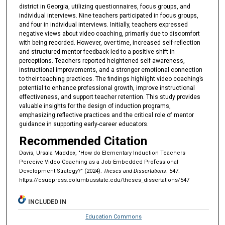
district in Georgia, utilizing questionnaires, focus groups, and
individual interviews. Nine teachers participated in focus groups,
and four in individual interviews. Initially, teachers expressed
negative views about video coaching, primarily due to discomfort
with being recorded. However, over time, increased self-reflection
and structured mentor feedback led to a positive shift in
perceptions. Teachers reported heightened self-awareness,
instructional improvements, and a stronger emotional connection
to their teaching practices. The findings highlight video coaching’s
potential to enhance professional growth, improve instructional
effectiveness, and support teacher retention. This study provides
valuable insights for the design of induction programs,
emphasizing reflective practices and the critical role of mentor
guidance in supporting early-career educators.
Recommended Citation
Davis, Ursala Maddox, "How do Elementary Induction Teachers
Perceive Video Coaching as a Job-Embedded Professional
Development Strategy?" (2024).
Theses and Dissertations
. 547.
https://csuepress.columbusstate.edu/theses_dissertations/547
INCLUDED IN
Education Commons