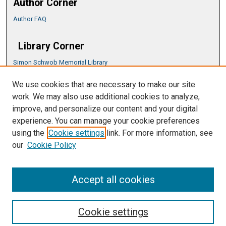
Author Corner
Author FAQ
Library Corner
Simon Schwob Memorial Library
Music Library
We use cookies that are necessary to make our site
CSU ePress Information Guide
work. We may also use additional cookies to analyze,
Copyright Guide
improve, and personalize our content and your digital
experience. You can manage your cookie preferences
using the
Cookie settings
link. For more information, see
our
Cookie Policy
Accept all cookies
Cookie settings