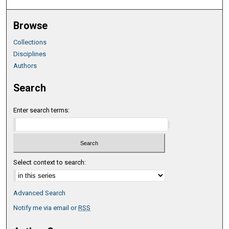
Browse
Collections
Disciplines
Authors
Search
Enter search terms:
Select context to search:
Advanced Search
Notify me via email or
RSS