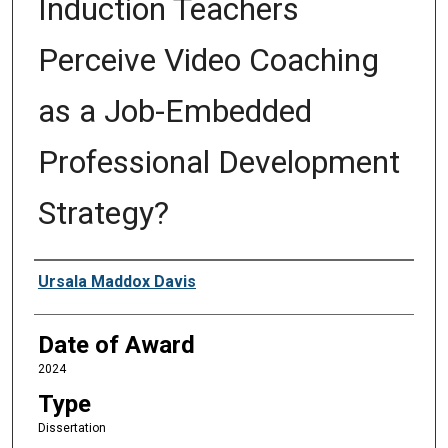
Induction Teachers
Perceive Video Coaching
as a Job-Embedded
Professional Development
Strategy?
Author
Ursala Maddox Davis
Date of Award
2024
Type
Dissertation