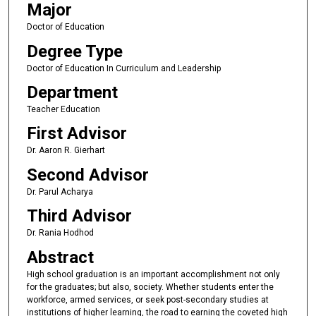
Major
Doctor of Education
Degree Type
Doctor of Education In Curriculum and Leadership
Department
Teacher Education
First Advisor
Dr. Aaron R. Gierhart
Second Advisor
Dr. Parul Acharya
Third Advisor
Dr. Rania Hodhod
Abstract
High school graduation is an important accomplishment not only
for the graduates; but also, society. Whether students enter the
workforce, armed services, or seek post-secondary studies at
institutions of higher learning, the road to earning the coveted high