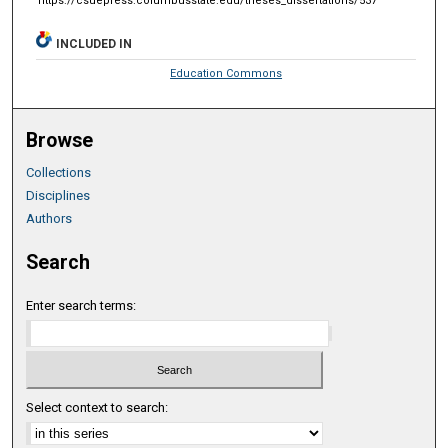
https://csuepress.columbusstate.edu/theses_dissertations/537
INCLUDED IN
Education Commons
Browse
Collections
Disciplines
Authors
Search
Enter search terms:
Select context to search: