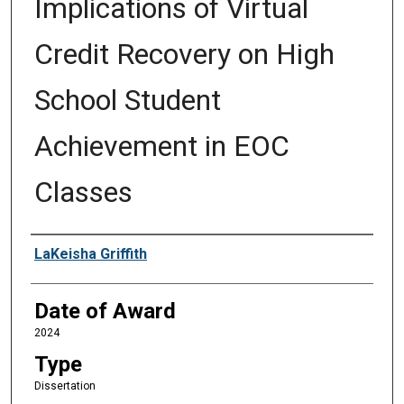
Implications of Virtual
Credit Recovery on High
School Student
Achievement in EOC
Classes
Author
LaKeisha Griffith
Date of Award
2024
Type
Dissertation