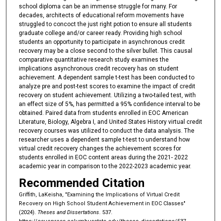
school diploma can be an immense struggle for many. For
decades, architects of educational reform movements have
struggled to concoct the just right potion to ensure all students
graduate college and/or career ready. Providing high school
students an opportunity to participate in asynchronous credit
recovery may be a close second to the silver bullet. This causal
comparative quantitative research study examines the
implications asynchronous credit recovery has on student
achievement. A dependent sample t-test has been conducted to
analyze pre and post-test scores to examine the impact of credit
recovery on student achievement. Utilizing a two-tailed test, with
an effect size of 5%, has permitted a 95% confidence interval to be
obtained. Paired data from students enrolled in EOC American
Literature, Biology, Algebra I, and United States History virtual credit
recovery courses was utilized to conduct the data analysis. The
researcher uses a dependent sample t-test to understand how
virtual credit recovery changes the achievement scores for
students enrolled in EOC content areas during the 2021- 2022
academic year in comparison to the 2022-2023 academic year.
Recommended Citation
Griffith, LaKeisha, "Examining the Implications of Virtual Credit
Recovery on High School Student Achievement in EOC Classes"
(2024).
Theses and Dissertations
. 537.