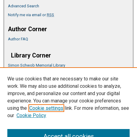
Advanced Search
Notify me via email or
RSS
Author Corner
Author FAQ
Library Corner
Simon Schwob Memorial Library
Music Library
We use cookies that are necessary to make our site
CSU ePress Information Guide
work. We may also use additional cookies to analyze,
Copyright Guide
improve, and personalize our content and your digital
experience. You can manage your cookie preferences
using the
Cookie settings
link. For more information, see
our
Cookie Policy
Accept all cookies