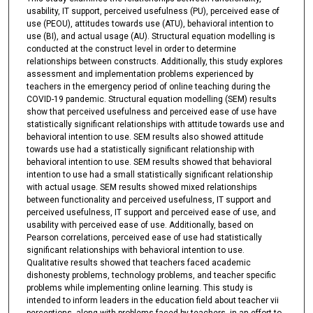
usability, IT support, perceived usefulness (PU), perceived ease of
use (PEOU), attitudes towards use (ATU), behavioral intention to
use (BI), and actual usage (AU). Structural equation modelling is
conducted at the construct level in order to determine
relationships between constructs. Additionally, this study explores
assessment and implementation problems experienced by
teachers in the emergency period of online teaching during the
COVID-19 pandemic. Structural equation modelling (SEM) results
show that perceived usefulness and perceived ease of use have
statistically significant relationships with attitude towards use and
behavioral intention to use. SEM results also showed attitude
towards use had a statistically significant relationship with
behavioral intention to use. SEM results showed that behavioral
intention to use had a small statistically significant relationship
with actual usage. SEM results showed mixed relationships
between functionality and perceived usefulness, IT support and
perceived usefulness, IT support and perceived ease of use, and
usability with perceived ease of use. Additionally, based on
Pearson correlations, perceived ease of use had statistically
significant relationships with behavioral intention to use.
Qualitative results showed that teachers faced academic
dishonesty problems, technology problems, and teacher specific
problems while implementing online learning. This study is
intended to inform leaders in the education field about teacher vii
perceptions, along with problems faced by teachers, in an effort to