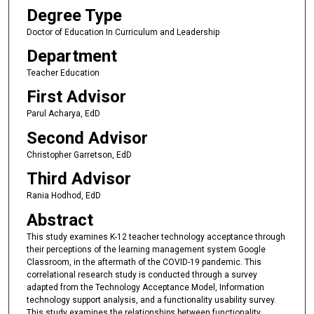
Degree Type
Doctor of Education In Curriculum and Leadership
Department
Teacher Education
First Advisor
Parul Acharya, EdD
Second Advisor
Christopher Garretson, EdD
Third Advisor
Rania Hodhod, EdD
Abstract
This study examines K-12 teacher technology acceptance through
their perceptions of the learning management system Google
Classroom, in the aftermath of the COVID-19 pandemic. This
correlational research study is conducted through a survey
adapted from the Technology Acceptance Model, Information
technology support analysis, and a functionality usability survey.
This study examines the relationships between functionality,