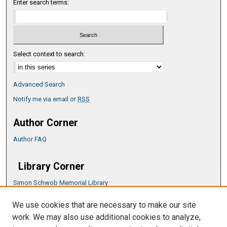
Enter search terms:
Select context to search:
Advanced Search
Notify me via email or
RSS
Author Corner
Author FAQ
Library Corner
Simon Schwob Memorial Library
Music Library
We use cookies that are necessary to make our site
CSU ePress Information Guide
work. We may also use additional cookies to analyze,
Copyright Guide