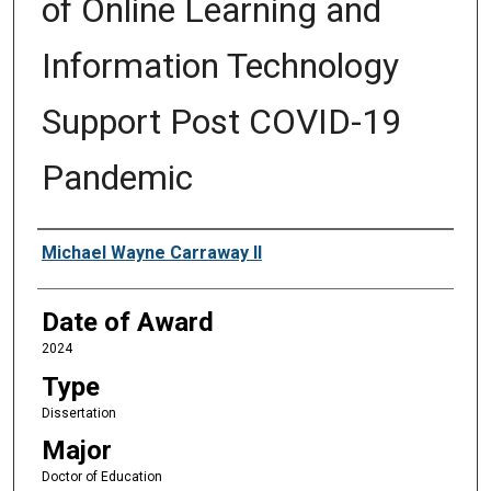
of Online Learning and
Information Technology
Support Post COVID-19
Pandemic
Author
Michael Wayne Carraway II
Date of Award
2024
Type
Dissertation
Major
Doctor of Education