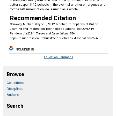
better support K-12 schools in the event of another emergency and
for the betterment of online learning as a whole.
Recommended Citation
Carraway, Michael Wayne II, "K-12 Teacher Perceptions of Online
Learning and Information Technology Support Post COVID-19
Pandemic" (2024).
Theses and Dissertations
. 536.
https://csuepress.columbusstate.edu/theses_dissertations/536
INCLUDED IN
Education Commons
Browse
Collections
Disciplines
Authors
Search