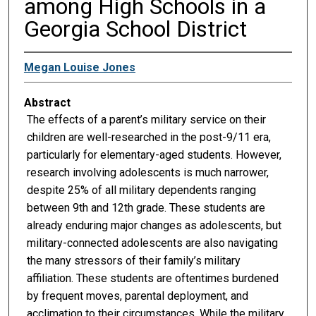
among High Schools in a
Georgia School District
Megan Louise Jones
Abstract
The effects of a parent’s military service on their
children are well-researched in the post-9/11 era,
particularly for elementary-aged students. However,
research involving adolescents is much narrower,
despite 25% of all military dependents ranging
between 9th and 12th grade. These students are
already enduring major changes as adolescents, but
military-connected adolescents are also navigating
the many stressors of their family’s military
affiliation. These students are oftentimes burdened
by frequent moves, parental deployment, and
acclimation to their circumstances. While the military