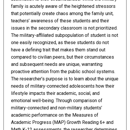
family is acutely aware of the heightened stressors
that potentially create chaos among the family unit,
teachers’ awareness of these students and their
issues in the secondary classroom is not prioritized.
The military-affiliated subpopulation of student is not
one easily recognized, as these students do not
have a defining trait that makes them stand out
compared to civilian peers, but their circumstances
and subsequent needs are unique, warranting
proactive attention from the public school systems.
The researcher’s purpose is to learn about the unique
needs of military-connected adolescents how their
lifestyle impacts their academic, social, and
emotional well-being. Through comparison of
military-connected and non-military students’
academic performance on the Measures of
Academic Progress (MAP) Growth Reading 6+ and
Math K-12 assessments, the researcher determines