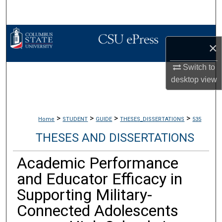
Search
Browse Collections
×
My Account
Switch to
desktop
view
About
Digital Commons Network™
>
>
>
>
Home
STUDENT
GUIDE
THESES_DISSERTATIONS
535
THESES AND DISSERTATIONS
Academic Performance
and Educator Efficacy in
Supporting Military-
Connected Adolescents