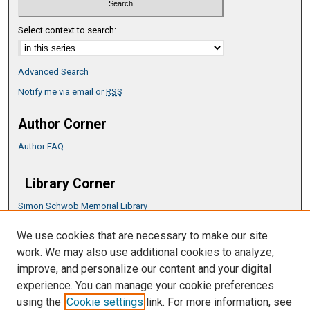
Select context to search:
Advanced Search
Notify me via email or
RSS
Author Corner
Author FAQ
Library Corner
Simon Schwob Memorial Library
Music Library
We use cookies that are necessary to make our site
CSU ePress Information Guide
work. We may also use additional cookies to analyze,
Copyright Guide
improve, and personalize our content and your digital
experience. You can manage your cookie preferences
using the
Cookie settings
link. For more information, see