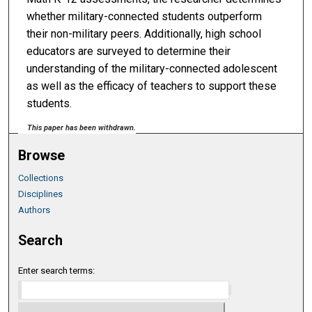
whether military-connected students outperform
their non-military peers. Additionally, high school
educators are surveyed to determine their
understanding of the military-connected adolescent
as well as the efficacy of teachers to support these
students.
This paper has been withdrawn.
Browse
Collections
Disciplines
Authors
Search
Enter search terms: