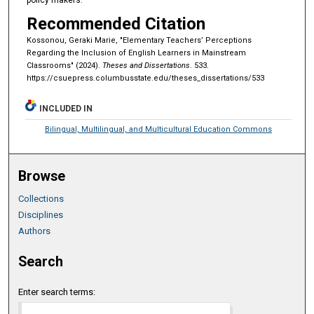
Recommended Citation
Kossonou, Geraki Marie, "Elementary Teachers’ Perceptions
Regarding the Inclusion of English Learners in Mainstream
Classrooms" (2024).
Theses and Dissertations
. 533.
https://csuepress.columbusstate.edu/theses_dissertations/533
INCLUDED IN
Bilingual, Multilingual, and Multicultural Education Commons
Browse
Collections
Disciplines
Authors
Search
Enter search terms: