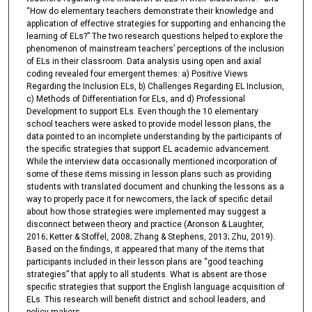
“How do elementary teachers demonstrate their knowledge and
application of effective strategies for supporting and enhancing the
learning of ELs?” The two research questions helped to explore the
phenomenon of mainstream teachers’ perceptions of the inclusion
of ELs in their classroom. Data analysis using open and axial
coding revealed four emergent themes: a) Positive Views
Regarding the Inclusion ELs, b) Challenges Regarding EL Inclusion,
c) Methods of Differentiation for ELs, and d) Professional
Development to support ELs. Even though the 10 elementary
school teachers were asked to provide model lesson plans, the
data pointed to an incomplete understanding by the participants of
the specific strategies that support EL academic advancement.
While the interview data occasionally mentioned incorporation of
some of these items missing in lesson plans such as providing
students with translated document and chunking the lessons as a
way to properly pace it for newcomers, the lack of specific detail
about how those strategies were implemented may suggest a
disconnect between theory and practice (Aronson & Laughter,
2016; Ketter & Stoffel, 2008; Zhang & Stephens, 2013; Zhu, 2019).
Based on the findings, it appeared that many of the items that
participants included in their lesson plans are “good teaching
strategies” that apply to all students. What is absent are those
specific strategies that support the English language acquisition of
ELs. This research will benefit district and school leaders, and
policy makers.