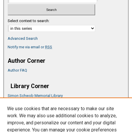
Select context to search:
Advanced Search
Notify me via email or
RSS
Author Corner
Author FAQ
Library Corner
Simon Schwob Memorial Library
Music Library
We use cookies that are necessary to make our site
CSU ePress Information Guide
work. We may also use additional cookies to analyze,
Copyright Guide
improve, and personalize our content and your digital
experience. You can manage your cookie preferences