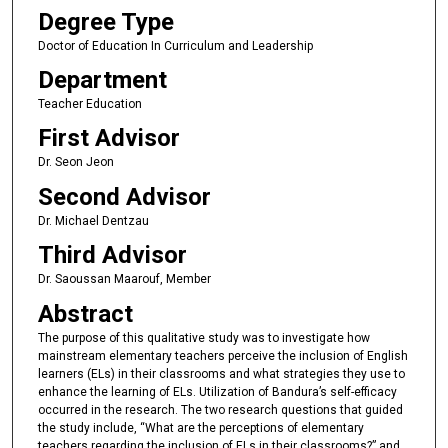
Degree Type
Doctor of Education In Curriculum and Leadership
Department
Teacher Education
First Advisor
Dr. Seon Jeon
Second Advisor
Dr. Michael Dentzau
Third Advisor
Dr. Saoussan Maarouf, Member
Abstract
The purpose of this qualitative study was to investigate how
mainstream elementary teachers perceive the inclusion of English
learners (ELs) in their classrooms and what strategies they use to
enhance the learning of ELs. Utilization of Bandura’s self-efficacy
occurred in the research. The two research questions that guided
the study include, “What are the perceptions of elementary
teachers regarding the inclusion of ELs in their classrooms?” and