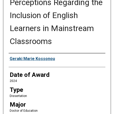
Perceptions Regarding the
Inclusion of English
Learners in Mainstream
Classrooms
Author
Geraki Marie Kossonou
Date of Award
2024
Type
Dissertation
Major
Doctor of Education