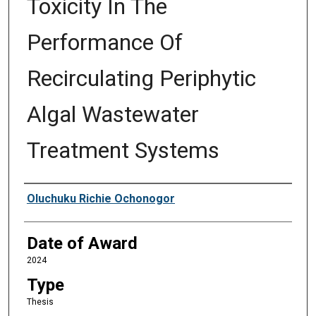
Toxicity In The
Performance Of
Recirculating Periphytic
Algal Wastewater
Treatment Systems
Author
Oluchuku Richie Ochonogor
Date of Award
2024
Type
Thesis