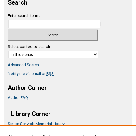
Search
Enter search terms:
Select context to search:
Advanced Search
Notify me via email or
RSS
Author Corner
Author FAQ
Library Corner
Simon Schwob Memorial Library
Music Library