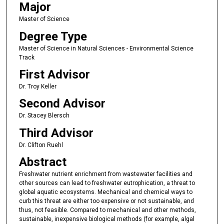
Major
Master of Science
Degree Type
Master of Science in Natural Sciences - Environmental Science
Track
First Advisor
Dr. Troy Keller
Second Advisor
Dr. Stacey Blersch
Third Advisor
Dr. Clifton Ruehl
Abstract
Freshwater nutrient enrichment from wastewater facilities and
other sources can lead to freshwater eutrophication, a threat to
global aquatic ecosystems. Mechanical and chemical ways to
curb this threat are either too expensive or not sustainable, and
thus, not feasible. Compared to mechanical and other methods,
sustainable, inexpensive biological methods (for example, algal