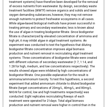
treatment systems) have therefore been developed for the removal
of excess nutrients from wastewater. By design, secondary waste
treatment facilities (WWTF) remove organics and solids and lower
oxygen demanding substances; however, they may not remove
enough nutrients to protect freshwater ecosystems in all cases.
While algae-based biological methods have proven successful in
treating primary and secondary wastewater, less is known about
the use of algae in treating biodigester filtrate. Since biodigester
filtrate is characterized by elevated concentration of ammonia and
high pH, it may inhibit algae in algal treatment systems. An
experiment was conducted to test the hypothesis that diluting
biodigester filtrate concentration improves algal biomass
production and nutrient removal in recirculating algal treatment
systems. Three concentrations of biodigester filtrate were created
with different volumes of secondary wastewater (1:7, 1:14, and
1:28 for high, medium, and low concentrations respectively). The
results showed algae were inhibited by high concentrations of
biodigester filtrate. One possible explanation for the result is
ammonia/ammonium toxicity. To test this hypothesis, a second
experiment that added ammonium chloride to diluted biodigester
filtrate (target concentrations of 20mg/L, 40mg/L, and 80mg/L
NH3-N for control, low and high treatments respectively) was
conducted. Eight replicates recirculating floways of each
treatment were operated for 21days. Total algal biomass
production and nutrient removal were higher in control than in the