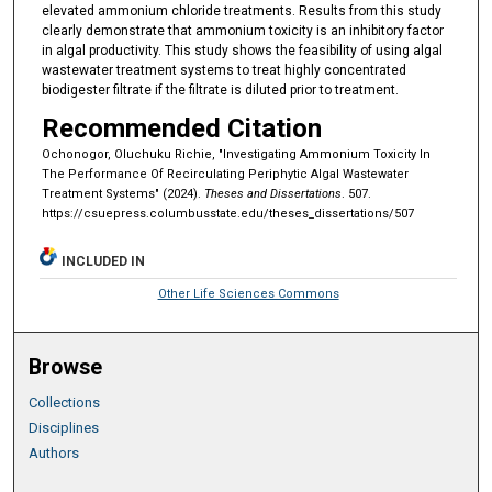
elevated ammonium chloride treatments. Results from this study
clearly demonstrate that ammonium toxicity is an inhibitory factor
in algal productivity. This study shows the feasibility of using algal
wastewater treatment systems to treat highly concentrated
biodigester filtrate if the filtrate is diluted prior to treatment.
Recommended Citation
Ochonogor, Oluchuku Richie, "Investigating Ammonium Toxicity In
The Performance Of Recirculating Periphytic Algal Wastewater
Treatment Systems" (2024).
Theses and Dissertations
. 507.
https://csuepress.columbusstate.edu/theses_dissertations/507
INCLUDED IN
Other Life Sciences Commons
Browse
Collections
Disciplines
Authors