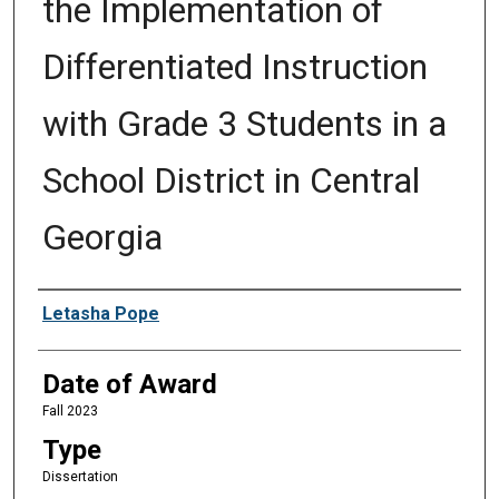
the Implementation of
Differentiated Instruction
with Grade 3 Students in a
School District in Central
Georgia
Author
Letasha Pope
Date of Award
Fall 2023
Type
Dissertation