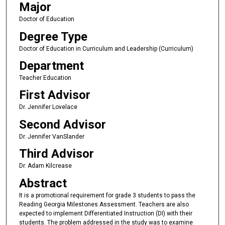
Major
Doctor of Education
Degree Type
Doctor of Education in Curriculum and Leadership (Curriculum)
Department
Teacher Education
First Advisor
Dr. Jennifer Lovelace
Second Advisor
Dr. Jennifer VanSlander
Third Advisor
Dr. Adam Kilcrease
Abstract
It is a promotional requirement for grade 3 students to pass the
Reading Georgia Milestones Assessment. Teachers are also
expected to implement Differentiated Instruction (DI) with their
students. The problem addressed in the study was to examine