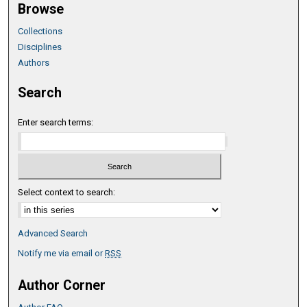
Browse
Collections
Disciplines
Authors
Search
Enter search terms:
Select context to search:
Advanced Search
Notify me via email or
RSS
Author Corner