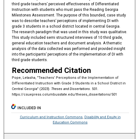
third grade teachers’ perceived effectiveness of Differentiated
Instruction with students who must pass the Reading Georgia
Milestones Assessment. The purpose of this bounded, case study
was to describe teachers’ perceptions of implementing DI with
grade 3 students in a school district located in central Georgia.
The research paradigm that was used in this study was qualitative.
This study included semi structured interviews of 10 third grade,
general education teachers and document analysis. A thematic
analysis of the data collected was performed and provided insight
into the participants’ perceptions of the implementation of DI with
third grade students.
Recommended Citation
Pope, Letasha, "Teachers’ Perceptions of the Implementation of
Differentiated Instruction with Grade 3 Students in a School District in
Central Georgia" (2023).
Theses and Dissertations
. 501.
https://csuepress.columbusstate.edu/theses_dissertations/501
INCLUDED IN
Curriculum and Instruction Commons
,
Disability and Equity in
Education Commons