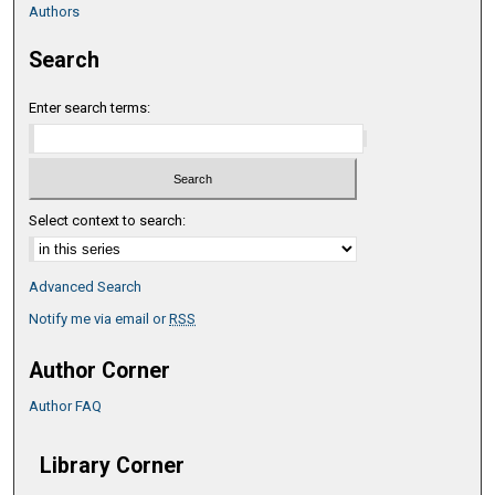
Authors
Search
Enter search terms:
Select context to search:
Advanced Search
Notify me via email or
RSS
Author Corner
Author FAQ
Library Corner