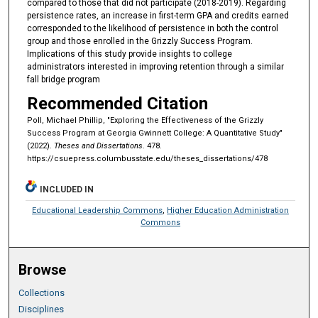
compared to those that did not participate (2018-2019). Regarding
persistence rates, an increase in first-term GPA and credits earned
corresponded to the likelihood of persistence in both the control
group and those enrolled in the Grizzly Success Program.
Implications of this study provide insights to college
administrators interested in improving retention through a similar
fall bridge program
Recommended Citation
Poll, Michael Phillip, "Exploring the Effectiveness of the Grizzly
Success Program at Georgia Gwinnett College: A Quantitative Study"
(2022).
Theses and Dissertations
. 478.
https://csuepress.columbusstate.edu/theses_dissertations/478
INCLUDED IN
Educational Leadership Commons
,
Higher Education Administration
Commons
Browse
Collections
Disciplines