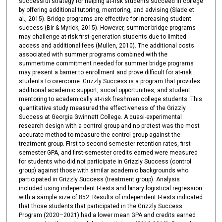
successful strategy for helping at-risk students succeed in college
by offering additional tutoring, mentoring, and advising (Slade et
al., 2015). Bridge programs are effective for increasing student
success (Bir & Myrick, 2015). However, summer bridge programs
may challenge at-risk first-generation students due to limited
access and additional fees (Mullen, 2010). The additional costs
associated with summer programs combined with the
summertime commitment needed for summer bridge programs
may present a barrier to enrollment and prove difficult for at-risk
students to overcome. Grizzly Success is a program that provides
additional academic support, social opportunities, and student
mentoring to academically at-risk freshmen college students. This
quantitative study measured the effectiveness of the Grizzly
Success at Georgia Gwinnett College. A quasi-experimental
research design with a control group and no pretest was the most
accurate method to measure the control group against the
treatment group. First to second-semester retention rates, first-
semester GPA, and first-semester credits earned were measured
for students who did not participate in Grizzly Success (control
group) against those with similar academic backgrounds who
participated in Grizzly Success (treatment group). Analysis
included using independent t-tests and binary logistical regression
with a sample size of 852. Results of independent t-tests indicated
that those students that participated in the Grizzly Success
Program (2020–2021) had a lower mean GPA and credits earned