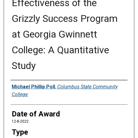
Effectiveness of the
Grizzly Success Program
at Georgia Gwinnett
College: A Quantitative
Study
Author
Michael Phillip Poll
,
Columbus State Community
College
Date of Award
12-8-2022
Type