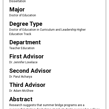
Dissertation
Major
Doctor of Education
Degree Type
Doctor of Education in Curriculum and Leadership Higher
Education Track
Department
Teacher Education
First Advisor
Dr. Jennifer Lovelace
Second Advisor
Dr. Parul Acharya
Third Advisor
Dr. Adam McGhee
Abstract
Research suggests that summer bridge programs are a