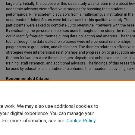
large city. Initially, the purpose of this case study was to learn more about ho
academic advisors view effective strategies for boosting their students'
performance. Nine academic advisors from a multi-campus institution in the
southeastern United States were interviewed for this qualitative study. The
participants were asked to complete 30 to 60-minute interviews with the rese
By evaluating the personal responses used throughout the study, the resear
could identify frequent themes during data collection and analysis. The the
found through the data collection process were interpersonal relationships,
progression to graduation, and challenges. The themes related to effective a
strategies were interpersonal relationships and progression to graduation an
themes for barriers were the challenges: department cohesiveness, lack of a
training, staff retention, and additional advisors. The findings of this researc
be used by educational institutions to enhance their academic advising serv
Recommended Citation
Mitchell, Tracy Crowder, "A Qualitative Investigation into the Academic Advisors’
Perceptions of Best Advisement Practices" (2022).
Theses and Dissertations
. 477.
https://csuepress.columbusstate.edu/theses_dissertations/477
te work. We may also use additional cookies to
 your digital experience. You can manage your
. For more information, see our
Cookie Policy
Home
|
About
|
FAQ
|
My Account
|
Accessibility Statement