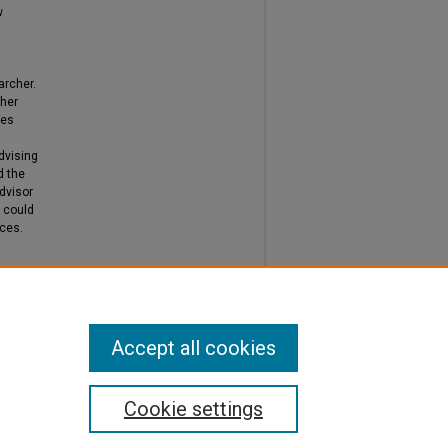
w
archer.
cher
mes
dvising
d the
dvisor
h could
ices.
Accept all cookies
Cookie settings