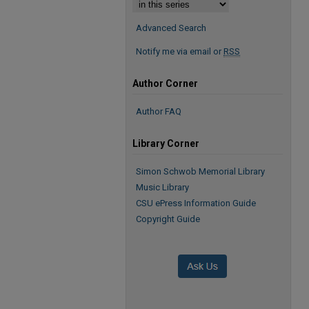
Advanced Search
Notify me via email or
RSS
Author Corner
Author FAQ
Library Corner
Simon Schwob Memorial Library
Music Library
CSU ePress Information Guide
Copyright Guide