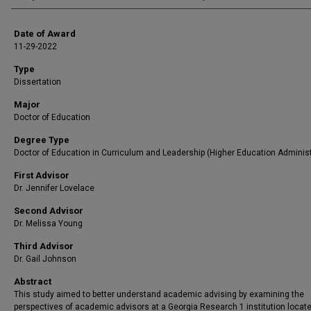
Date of Award
11-29-2022
Type
Dissertation
Major
Doctor of Education
Degree Type
Doctor of Education in Curriculum and Leadership (Higher Education Administ
First Advisor
Dr. Jennifer Lovelace
Second Advisor
Dr. Melissa Young
Third Advisor
Dr. Gail Johnson
Abstract
This study aimed to better understand academic advising by examining the
perspectives of academic advisors at a Georgia Research 1 institution locate