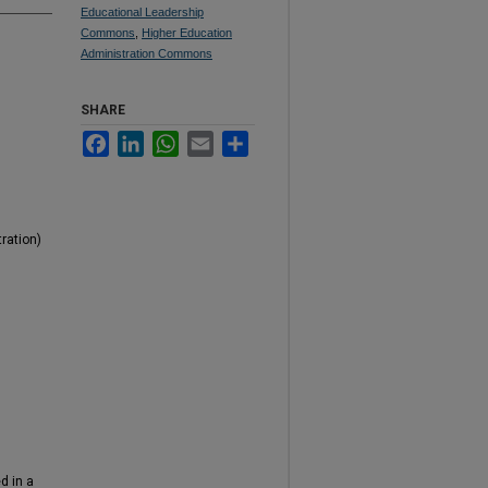
Educational Leadership
Commons
,
Higher Education
Administration Commons
SHARE
Facebook
LinkedIn
WhatsApp
Email
Share
ration)
d in a