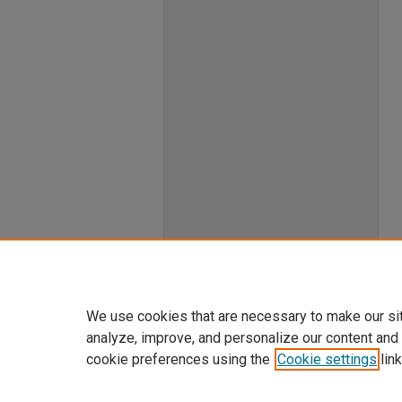
We use cookies that are necessary to make our si
analyze, improve, and personalize our content and
cookie preferences using the
Cookie settings
link