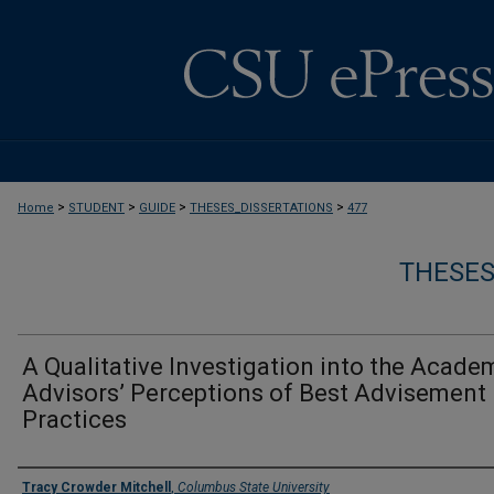
>
>
>
>
Home
STUDENT
GUIDE
THESES_DISSERTATIONS
477
THESES
A Qualitative Investigation into the Acade
Advisors’ Perceptions of Best Advisement
Practices
Author
Tracy Crowder Mitchell
,
Columbus State University