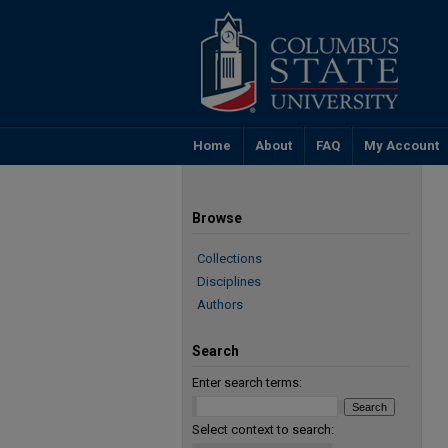
Home
About
FAQ
My Account
Browse
Collections
Disciplines
Authors
Search
Enter search terms:
Select context to search: