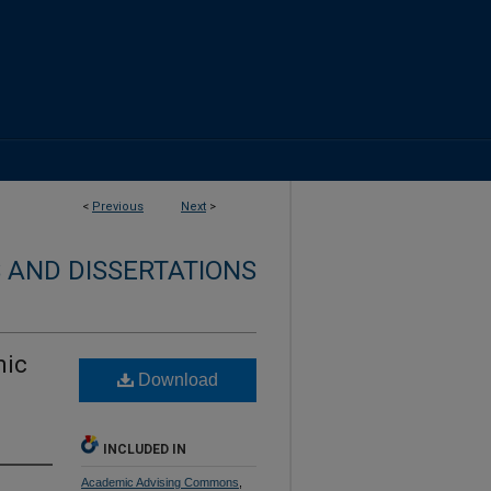
<
Previous
Next
>
 AND DISSERTATIONS
mic
Download
INCLUDED IN
Academic Advising Commons
,