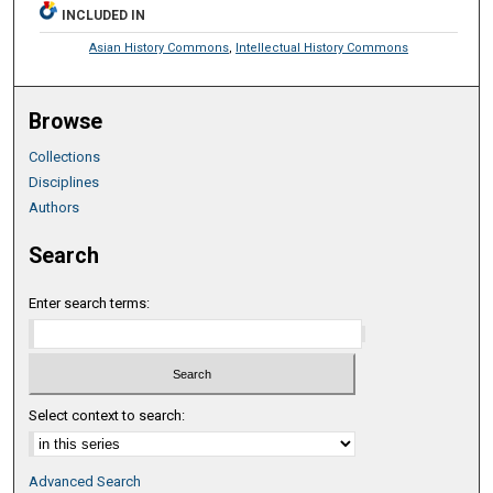
INCLUDED IN
Asian History Commons
,
Intellectual History Commons
Browse
Collections
Disciplines
Authors
Search
Enter search terms:
Select context to search:
Advanced Search