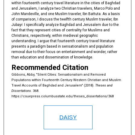
within fourteenth century travel literature in the cities of Baghdad
and Jerusalem, I analyze two Christian travelers, Marco Polo and
John Mandeville, and one Muslim traveler, Ibn Battuta. As a basis
of comparison, I discuss the twelfth century Muslim traveler, Ibn
Jubayr. I specifically analyze Baghdad and Jerusalem due to the
fact that they represent cities of centrality for Muslims and
Christians, respectively, within medieval geographic
understanding. I argue that fourteenth century travel literature
presents a paradigm based in sensationalism and population
removal due to their focus on entertainment and wonder, rather
than education and dissemination of knowledge.
Recommended Citation
Gibbons, Abby, "Silent Cities: Sensationalism and Removed
Populations within Fourteenth Century Western Christian and Muslim
Travel Accounts of Baghdad and Jerusalem" (2018).
Theses and
Dissertations
. 368.
https://csuepress.columbusstate.edu/theses_dissertations/368
DAISY