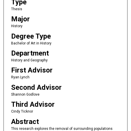
Type
Thesis
Major
History
Degree Type
Bachelor of Art in History
Department
History and Geography
First Advisor
Ryan Lynch
Second Advisor
Shannon Godlove
Third Advisor
Cindy Ticknor
Abstract
This research explores the removal of surrounding populations