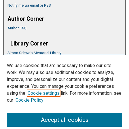
Notify me via email or
RSS
Author Corner
Author FAQ
Library Corner
Simon Schwob Memorial Library
Music Library
We use cookies that are necessary to make our site
CSU ePress Information Guide
work. We may also use additional cookies to analyze,
Copyright Guide
improve, and personalize our content and your digital
experience. You can manage your cookie preferences
using the
Cookie settings
link. For more information, see
our
Cookie Policy
Accept all cookies