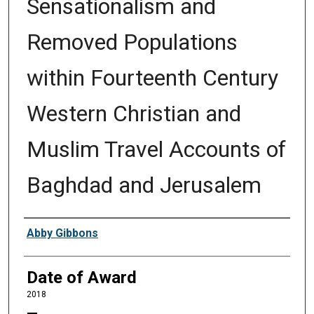
Sensationalism and
Removed Populations
within Fourteenth Century
Western Christian and
Muslim Travel Accounts of
Baghdad and Jerusalem
Author
Abby Gibbons
Date of Award
2018