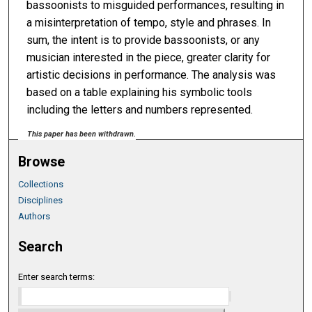
bassoonists to misguided performances, resulting in
a misinterpretation of tempo, style and phrases. In
sum, the intent is to provide bassoonists, or any
musician interested in the piece, greater clarity for
artistic decisions in performance. The analysis was
based on a table explaining his symbolic tools
including the letters and numbers represented.
This paper has been withdrawn.
Browse
Collections
Disciplines
Authors
Search
Enter search terms: