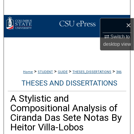
Search
Browse Collections
×
My Account
Switch to
desktop
view
About
Digital Commons Network™
>
>
>
>
Home
STUDENT
GUIDE
THESES_DISSERTATIONS
346
THESES AND DISSERTATIONS
A Stylistic and
Compositional Analysis of
Ciranda Das Sete Notas By
Heitor Villa-Lobos