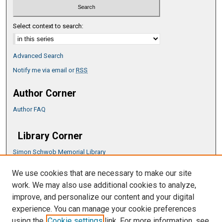
Select context to search:
Advanced Search
Notify me via email or
RSS
Author Corner
Author FAQ
Library Corner
Simon Schwob Memorial Library
Music Library
We use cookies that are necessary to make our site
CSU ePress Information Guide
work. We may also use additional cookies to analyze,
Copyright Guide
improve, and personalize our content and your digital
experience. You can manage your cookie preferences
using the
Cookie settings
link. For more information, see