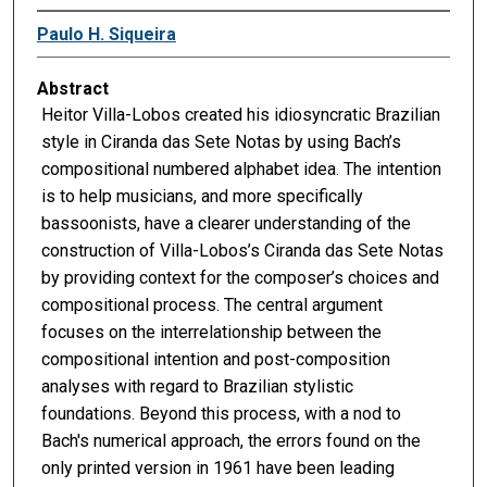
Paulo H. Siqueira
Abstract
Heitor Villa-Lobos created his idiosyncratic Brazilian
style in Ciranda das Sete Notas by using Bach’s
compositional numbered alphabet idea. The intention
is to help musicians, and more specifically
bassoonists, have a clearer understanding of the
construction of Villa-Lobos’s Ciranda das Sete Notas
by providing context for the composer’s choices and
compositional process. The central argument
focuses on the interrelationship between the
compositional intention and post-composition
analyses with regard to Brazilian stylistic
foundations. Beyond this process, with a nod to
Bach's numerical approach, the errors found on the
only printed version in 1961 have been leading