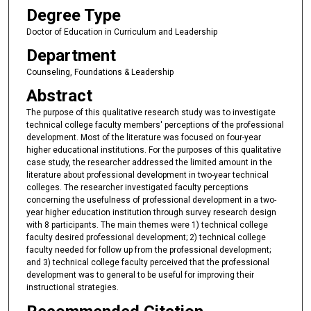
Degree Type
Doctor of Education in Curriculum and Leadership
Department
Counseling, Foundations & Leadership
Abstract
The purpose of this qualitative research study was to investigate
technical college faculty members' perceptions of the professional
development. Most of the literature was focused on four-year
higher educational institutions. For the purposes of this qualitative
case study, the researcher addressed the limited amount in the
literature about professional development in two-year technical
colleges. The researcher investigated faculty perceptions
concerning the usefulness of professional development in a two-
year higher education institution through survey research design
with 8 participants. The main themes were 1) technical college
faculty desired professional development; 2) technical college
faculty needed for follow up from the professional development;
and 3) technical college faculty perceived that the professional
development was to general to be useful for improving their
instructional strategies.