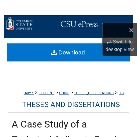
Search
Browse Collections
×
My Account
Switch to
desktop
view
Download
About
Digital Commons Network™
>
>
>
>
Home
STUDENT
GUIDE
THESES_DISSERTATIONS
307
THESES AND DISSERTATIONS
A Case Study of a