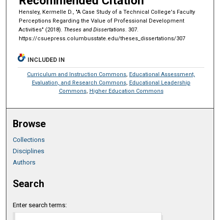
Recommended Citation
Hensley, Kermelle D., "A Case Study of a Technical College's Faculty
Perceptions Regarding the Value of Professional Development
Activities" (2018).
Theses and Dissertations
. 307.
https://csuepress.columbusstate.edu/theses_dissertations/307
INCLUDED IN
Curriculum and Instruction Commons
,
Educational Assessment,
Evaluation, and Research Commons
,
Educational Leadership
Commons
,
Higher Education Commons
Browse
Collections
Disciplines
Authors
Search
Enter search terms: