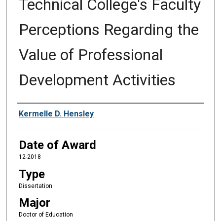
Technical College's Faculty
Perceptions Regarding the
Value of Professional
Development Activities
Author
Kermelle D. Hensley
Date of Award
12-2018
Type
Dissertation
Major
Doctor of Education