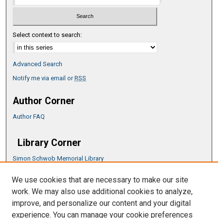
Select context to search:
Advanced Search
Notify me via email or
RSS
Author Corner
Author FAQ
Library Corner
Simon Schwob Memorial Library
Music Library
We use cookies that are necessary to make our site
CSU ePress Information Guide
work. We may also use additional cookies to analyze,
Copyright Guide
improve, and personalize our content and your digital
experience. You can manage your cookie preferences