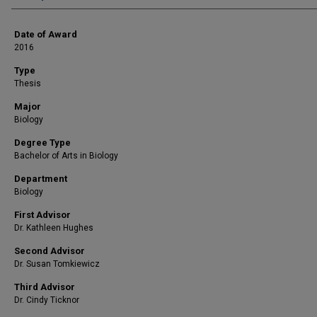
Date of Award
2016
Type
Thesis
Major
Biology
Degree Type
Bachelor of Arts in Biology
Department
Biology
First Advisor
Dr. Kathleen Hughes
Second Advisor
Dr. Susan Tomkiewicz
Third Advisor
Dr. Cindy Ticknor