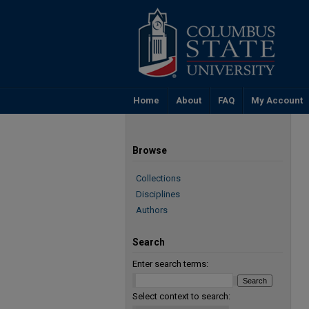
Home
About
FAQ
My Account
Browse
Collections
Disciplines
Authors
Search
Enter search terms:
Select context to search: