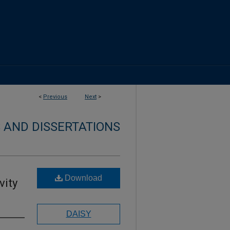
<
Previous
Next
>
 AND DISSERTATIONS
Download
vity
DAISY