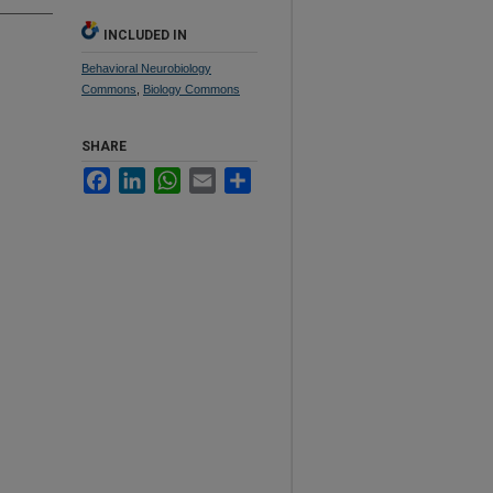
INCLUDED IN
Behavioral Neurobiology
Commons
,
Biology Commons
SHARE
Facebook
LinkedIn
WhatsApp
Email
Share