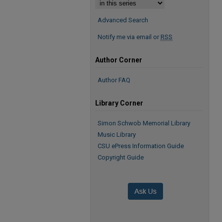
Advanced Search
Notify me via email or
RSS
Author Corner
Author FAQ
Library Corner
Simon Schwob Memorial Library
Music Library
CSU ePress Information Guide
Copyright Guide