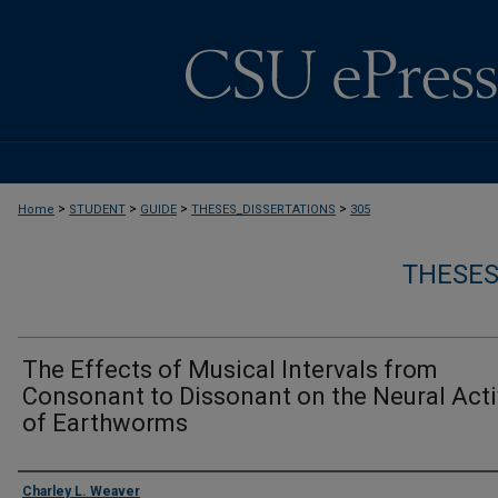
>
>
>
>
Home
STUDENT
GUIDE
THESES_DISSERTATIONS
305
THESES
The Effects of Musical Intervals from
Consonant to Dissonant on the Neural Acti
of Earthworms
Author
Charley L. Weaver