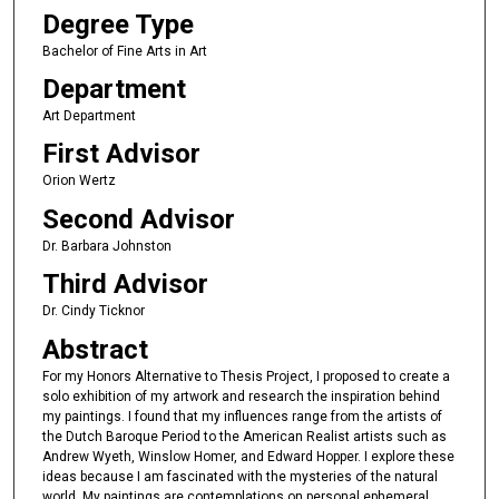
Degree Type
Bachelor of Fine Arts in Art
Department
Art Department
First Advisor
Orion Wertz
Second Advisor
Dr. Barbara Johnston
Third Advisor
Dr. Cindy Ticknor
Abstract
For my Honors Alternative to Thesis Project, I proposed to create a
solo exhibition of my artwork and research the inspiration behind
my paintings. I found that my influences range from the artists of
the Dutch Baroque Period to the American Realist artists such as
Andrew Wyeth, Winslow Homer, and Edward Hopper. I explore these
ideas because I am fascinated with the mysteries of the natural
world. My paintings are contemplations on personal ephemeral