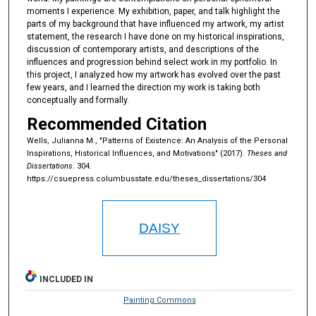
moments I experience. My exhibition, paper, and talk highlight the
parts of my background that have influenced my artwork, my artist
statement, the research I have done on my historical inspirations,
discussion of contemporary artists, and descriptions of the
influences and progression behind select work in my portfolio. In
this project, I analyzed how my artwork has evolved over the past
few years, and I learned the direction my work is taking both
conceptually and formally.
Recommended Citation
Wells, Julianna M., "Patterns of Existence: An Analysis of the Personal
Inspirations, Historical Influences, and Motivations" (2017).
Theses and
Dissertations
. 304.
https://csuepress.columbusstate.edu/theses_dissertations/304
DAISY
INCLUDED IN
Painting Commons