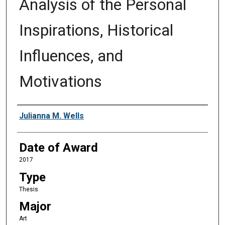
Analysis of the Personal
Inspirations, Historical
Influences, and
Motivations
Author
Julianna M. Wells
Date of Award
2017
Type
Thesis
Major
Art