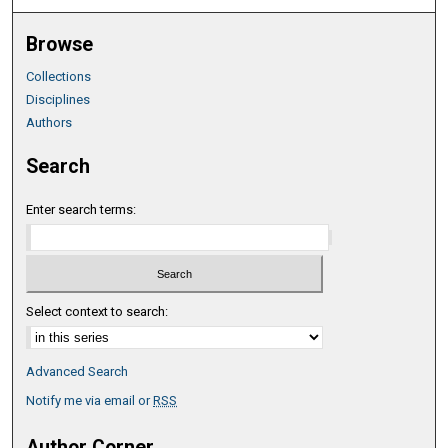
Browse
Collections
Disciplines
Authors
Search
Enter search terms:
Select context to search:
Advanced Search
Notify me via email or
RSS
Author Corner