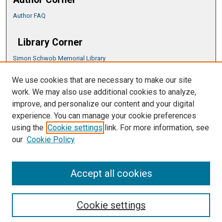
Author FAQ
Library Corner
Simon Schwob Memorial Library
Music Library
We use cookies that are necessary to make our site
CSU ePress Information Guide
work. We may also use additional cookies to analyze,
Copyright Guide
improve, and personalize our content and your digital
experience. You can manage your cookie preferences
using the
Cookie settings
link. For more information, see
our
Cookie Policy
Accept all cookies
Cookie settings