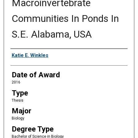
Macroinvertebrate
Communities In Ponds In
S.E. Alabama, USA
Author
Katie E. Winkles
Date of Award
2016
Type
Thesis
Major
Biology
Degree Type
Bachelor of Science in Biology