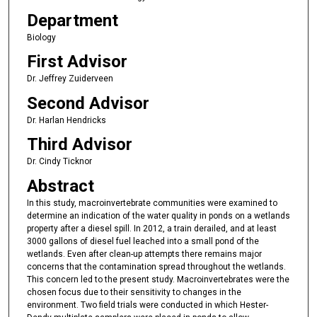
Department
Biology
First Advisor
Dr. Jeffrey Zuiderveen
Second Advisor
Dr. Harlan Hendricks
Third Advisor
Dr. Cindy Ticknor
Abstract
In this study, macroinvertebrate communities were examined to
determine an indication of the water quality in ponds on a wetlands
property after a diesel spill. In 2012, a train derailed, and at least
3000 gallons of diesel fuel leached into a small pond of the
wetlands. Even after clean-up attempts there remains major
concerns that the contamination spread throughout the wetlands.
This concern led to the present study. Macroinvertebrates were the
chosen focus due to their sensitivity to changes in the
environment. Two field trials were conducted in which Hester-