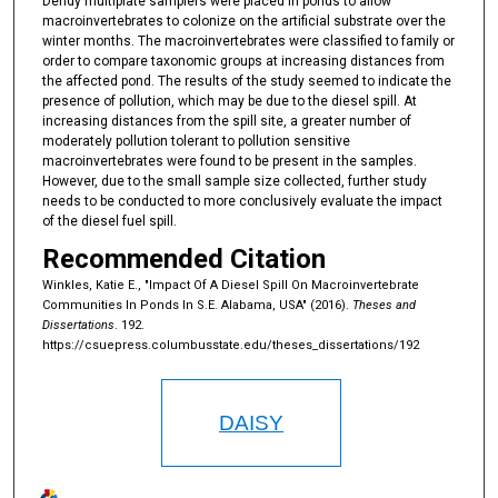
Dendy multiplate samplers were placed in ponds to allow
macroinvertebrates to colonize on the artificial substrate over the
winter months. The macroinvertebrates were classified to family or
order to compare taxonomic groups at increasing distances from
the affected pond. The results of the study seemed to indicate the
presence of pollution, which may be due to the diesel spill. At
increasing distances from the spill site, a greater number of
moderately pollution tolerant to pollution sensitive
macroinvertebrates were found to be present in the samples.
However, due to the small sample size collected, further study
needs to be conducted to more conclusively evaluate the impact
of the diesel fuel spill.
Recommended Citation
Winkles, Katie E., "Impact Of A Diesel Spill On Macroinvertebrate
Communities In Ponds In S.E. Alabama, USA" (2016).
Theses and
Dissertations
. 192.
https://csuepress.columbusstate.edu/theses_dissertations/192
DAISY