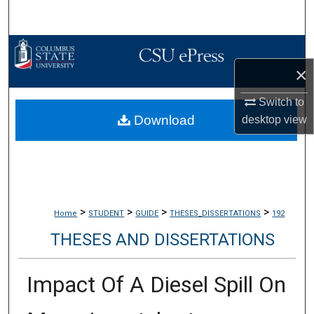
Search
Browse Collections
×
My Account
Switch to
Download
About
desktop
view
Digital Commons Network™
>
>
>
>
Home
STUDENT
GUIDE
THESES_DISSERTATIONS
192
THESES AND DISSERTATIONS
Impact Of A Diesel Spill On