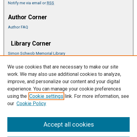
Notify me via email or
RSS
Author Corner
Author FAQ
Library Corner
Simon Schwob Memorial Library
Music Library
We use cookies that are necessary to make our site
CSU ePress Information Guide
work. We may also use additional cookies to analyze,
Copyright Guide
improve, and personalize our content and your digital
experience. You can manage your cookie preferences
using the
Cookie settings
link. For more information, see
our
Cookie Policy
Accept all cookies