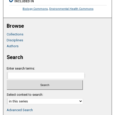
INCLUDED IN
Biology Commons
,
Environmental Health Commons
Browse
Collections
Disciplines
Authors
Search
Enter search terms:
Select context to search:
Advanced Search