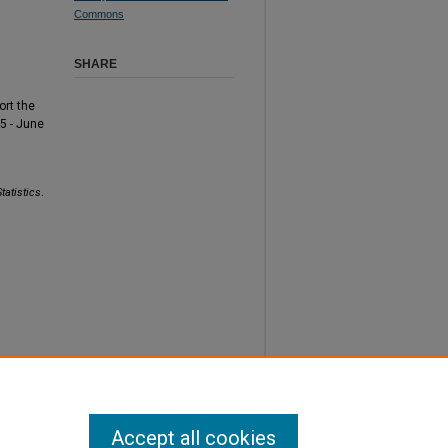
Commons
SHARE
ort the
5 - June
tatistics
.
Accept all cookies