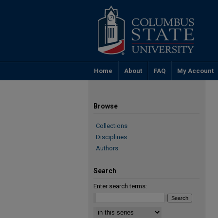
Home
About
FAQ
My Account
Browse
Collections
Disciplines
Authors
Search
Enter search terms: