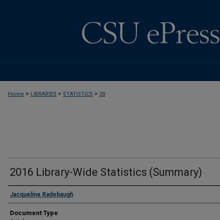
>
>
>
Home
LIBRARIES
STATISTICS
20
2016 Library-Wide Statistics (Summary)
Jacqueline Radebaugh
Document Type