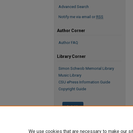
Advanced Search
Notify me via email or
RSS
Author Corner
Author FAQ
Library Corner
Simon Schwob Memorial Library
Music Library
CSU ePress Information Guide
Copyright Guide
We use cookies that are necessary to make our si