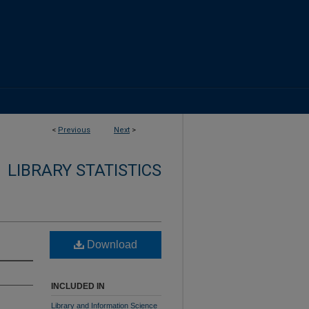
<
Previous
Next
>
LIBRARY STATISTICS
Download
INCLUDED IN
Library and Information Science