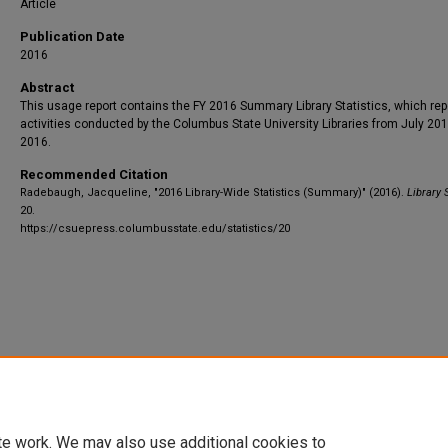
Article
Publication Date
2016
Abstract
This usage report contains the FY 2016 Summary Library Statistics, which rep
activities conducted by the Columbus State University Libraries from July 201
2016.
Recommended Citation
Radebaugh, Jacqueline, "2016 Library-Wide Statistics (Summary)" (2016).
Library S
20.
https://csuepress.columbusstate.edu/statistics/20
te work. We may also use additional cookies to