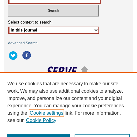
Select context to search:
Advanced Search
We use cookies that are necessary to make our site
work. We may also use additional cookies to analyze,
ISSN: 2332-2063
improve, and personalize our content and your digital
experience. You can manage your cookie preferences
using the
Cookie settings
link. For more information,
see our
Cookie Policy