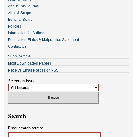
About This Journal
Aims & Scope
Editorial Board
Policies
Information for Authors
Publication Ethics & Malpractice Statement
Contact Us
Submit Article
Most Downloaded Papers
Receive Email Notices or RSS
Select an issue:
Search
Enter search terms: