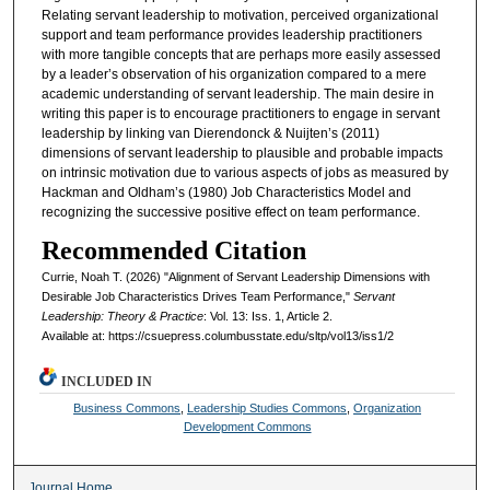
Relating servant leadership to motivation, perceived organizational
support and team performance provides leadership practitioners
with more tangible concepts that are perhaps more easily assessed
by a leader’s observation of his organization compared to a mere
academic understanding of servant leadership. The main desire in
writing this paper is to encourage practitioners to engage in servant
leadership by linking van Dierendonck & Nuijten’s (2011)
dimensions of servant leadership to plausible and probable impacts
on intrinsic motivation due to various aspects of jobs as measured by
Hackman and Oldham’s (1980) Job Characteristics Model and
recognizing the successive positive effect on team performance.
Recommended Citation
Currie, Noah T. (2026) "Alignment of Servant Leadership Dimensions with
Desirable Job Characteristics Drives Team Performance,"
Servant
Leadership: Theory & Practice
: Vol. 13: Iss. 1, Article 2.
Available at: https://csuepress.columbusstate.edu/sltp/vol13/iss1/2
INCLUDED IN
Business Commons
,
Leadership Studies Commons
,
Organization
Development Commons
Journal Home