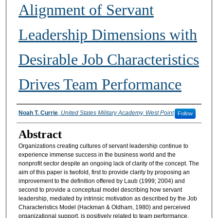
Alignment of Servant
Leadership Dimensions with
Desirable Job Characteristics
Drives Team Performance
Authors
Noah T. Currie
,
United States Military Academy, West Point
Follow
Abstract
Organizations creating cultures of servant leadership continue to
experience immense success in the business world and the
nonprofit sector despite an ongoing lack of clarity of the concept. The
aim of this paper is twofold, first to provide clarity by proposing an
improvement to the definition offered by Laub (1999; 2004) and
second to provide a conceptual model describing how servant
leadership, mediated by intrinsic motivation as described by the Job
Characteristics Model (Hackman & Oldham, 1980) and perceived
organizational support, is positively related to team performance.