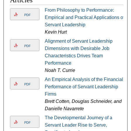
Articles
From Philosophy to Performance:
PDF
Empirical and Practical Applications of
Servant Leadership
Kevin Hurt
Alignment of Servant Leadership
PDF
Dimensions with Desirable Job
Characteristics Drives Team
Performance
Noah T. Currie
An Empirical Analysis of the Financial
PDF
Performance of Servant Leadership
Firms
Brett Cotten, Douglas Schneider, and
Danielle Navarrete
The Developmental Journey of a
PDF
Servant Leader Rise to Serve,