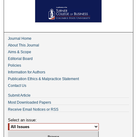
Journal Home
About This Journal
Aims & Scope
Editorial Board
Policies
Information for Authors
Publication Ethics & Malpractice Statement
Contact Us
Submit Article
Most Downloaded Papers
Receive Email Notices or RSS
Select an issue: