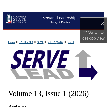
Search
Browse Collections
×
My Account
Switch to
desktop
view
About
>
>
>
>
Home
JOURNALS
SLTP
Vol. 13 (2026)
Iss. 1
Digital Commons Network™
Volume 13, Issue 1 (2026)