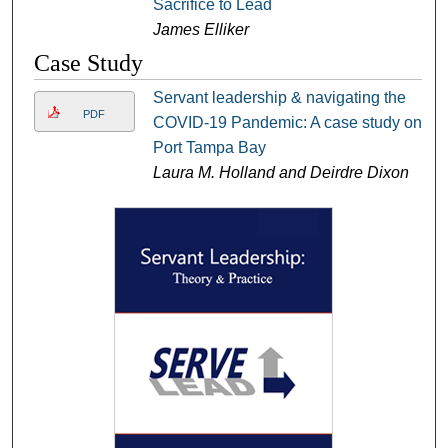
Sacrifice to Lead
James Elliker
Case Study
Servant leadership & navigating the
PDF
COVID-19 Pandemic: A case study on
Port Tampa Bay
Laura M. Holland and Deirdre Dixon