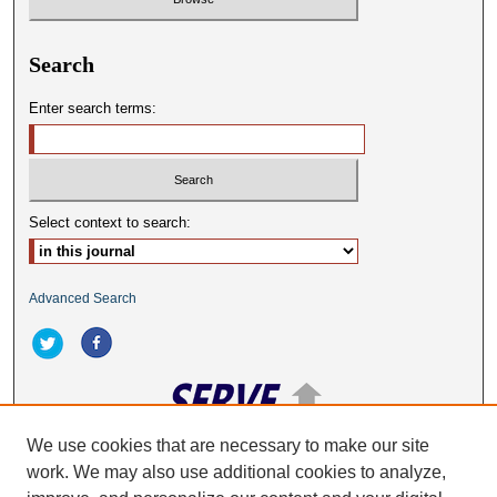
Search
Enter search terms:
Select context to search:
Advanced Search
We use cookies that are necessary to make our site
work. We may also use additional cookies to analyze,
ISSN: 2332-2063