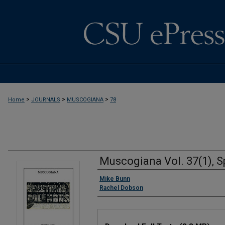
>
>
>
Home
JOURNALS
MUSCOGIANA
78
Muscogiana Vol. 37(1), S
Authors
Mike Bunn
Rachel Dobson
Files