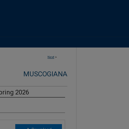
Next
>
MUSCOGIANA
pring 2026