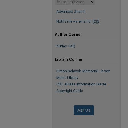
Advanced Search
Notify me via email or
RSS
Author Corner
Author FAQ
Library Corner
Simon Schwob Memorial Library
Music Library
CSU ePress Information Guide
Copyright Guide