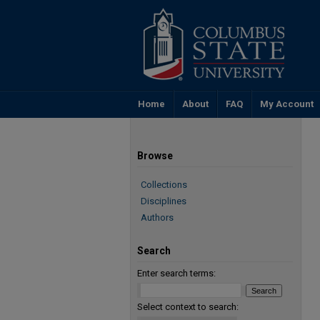
Home
About
FAQ
My Account
Browse
Collections
Disciplines
Authors
Search
Enter search terms:
Select context to search: