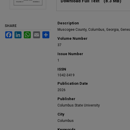
Download Full Text
(8.3 MB)
Description
SHARE
Muscogee County, Columbus, Georgia, Gene
Facebook
LinkedIn
WhatsApp
Email
Share
Volume Number
37
Issue Number
1
ISSN
1042-3419
Publication Date
2026
Publisher
Columbus State University
City
Columbus
Keywords