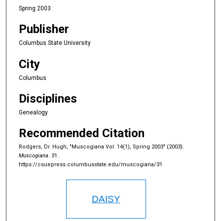
Spring 2003
Publisher
Columbus State University
City
Columbus
Disciplines
Genealogy
Recommended Citation
Rodgers, Dr. Hugh, "Muscogiana Vol. 14(1), Spring 2003" (2003).
Muscogiana
. 31.
https://csuepress.columbusstate.edu/muscogiana/31
DAISY