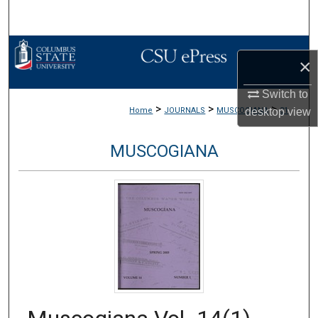
Search
Browse Collections
×
My Account
Switch to
>
>
>
desktop
view
Home
JOURNALS
MUSCOGIANA
31
About
MUSCOGIANA
Digital Commons Network™