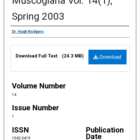
Muscogiana Vol. 14(1),
Spring 2003
Authors
Dr. Hugh Rodgers
Files
Download Full Text
(24.3 MB)
Download
Volume Number
14
Issue Number
1
ISSN
Publication
Date
1042-3419