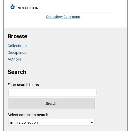
INCLUDED IN
Genealogy Commons
Browse
Collections
Disciplines
Authors
Search
Enter search terms:
Select context to search: