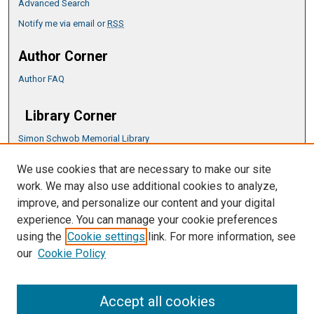
Advanced Search
Notify me via email or
RSS
Author Corner
Author FAQ
Library Corner
Simon Schwob Memorial Library
Music Library
We use cookies that are necessary to make our site
CSU ePress Information Guide
work. We may also use additional cookies to analyze,
Copyright Guide
improve, and personalize our content and your digital
experience. You can manage your cookie preferences
using the
Cookie settings
link. For more information, see
our
Cookie Policy
Accept all cookies