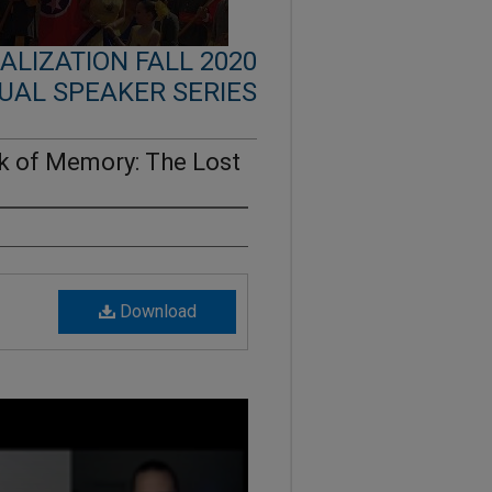
LIZATION FALL 2020
UAL SPEAKER SERIES
 of Memory: The Lost
Download