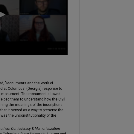
led, "Monuments and the Work of
d at Columbus' (Georgia) response to
 War monument. The monument allowed
 helped them to understand how the Civil
aining the meanings of the inscriptions
at it served as a way to preserve the
 was the unconstitutionality of the
uthern Confederacy & Memorialization