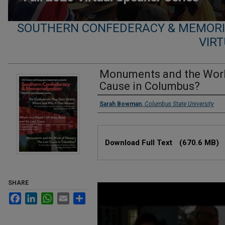
SOUTHERN CONFEDERACY & MEMORIA
VIRT
Monuments and the Work
Cause in Columbus?
Presenters
Sarah Bowman
,
Columbus State University
Files
Download Full Text
(670.6 MB)
SHARE
0
seconds
Facebook
LinkedIn
WhatsApp
Email
Share
of
1
hour,