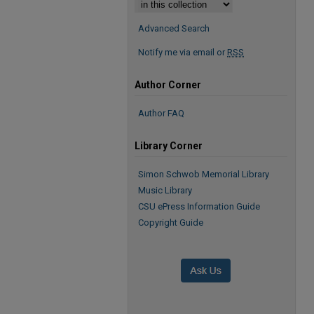
Advanced Search
Notify me via email or
RSS
Author Corner
Author FAQ
Library Corner
Simon Schwob Memorial Library
Music Library
CSU ePress Information Guide
Copyright Guide