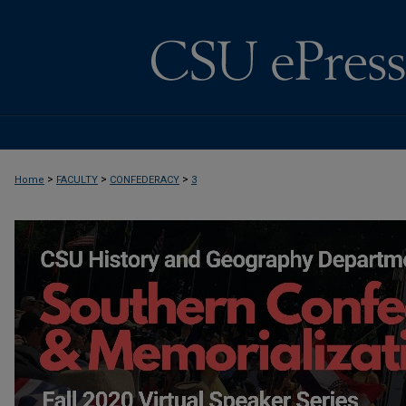
>
>
>
Home
FACULTY
CONFEDERACY
3