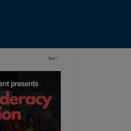
Next
>