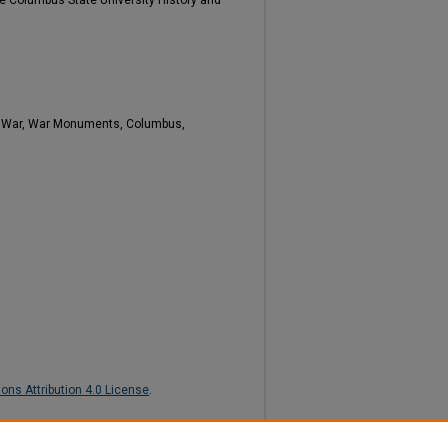
e Columbus State University History and
il War, War Monuments, Columbus,
ns Attribution 4.0 License
.
Memory: The Lost Cause in Columbus?"