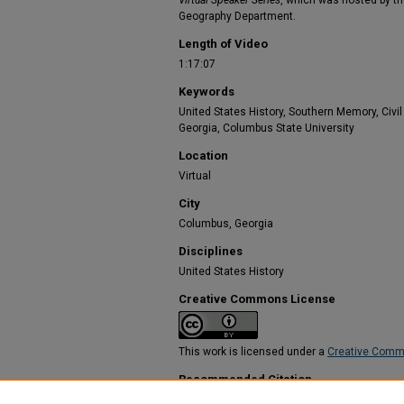
Virtual Speaker Series
, which was hosted by th
Geography Department.
Length of Video
1:17:07
Keywords
United States History, Southern Memory, Civ
Georgia, Columbus State University
Location
Virtual
City
Columbus, Georgia
Disciplines
United States History
Creative Commons License
This work is licensed under a
Creative Commo
Recommended Citation
Bowman, Sarah, "Monuments and the Work of 