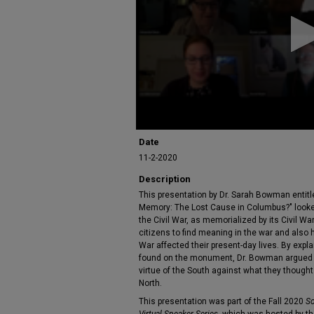
17
minutes,
9
seconds
Volume
90%
Date
11-2-2020
Description
This presentation by Dr. Sarah Bowman entit
Memory: The Lost Cause in Columbus?" looke
the Civil War, as memorialized by its Civil
citizens to find meaning in the war and also
War affected their present-day lives. By expl
found on the monument, Dr. Bowman argued th
virtue of the South against what they thought
North.
This presentation was part of the Fall 2020
So