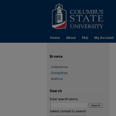
Home
About
FAQ
My Account
Browse
Collections
Disciplines
Authors
Search
Enter search terms:
Select context to search: