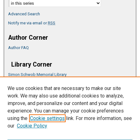
Advanced Search
Notify me via email or
RSS
Author Corner
Author FAQ
Library Corner
Simon Schwob Memorial Library
Music Library
We use cookies that are necessary to make our site
CSU ePress Information Guide
work. We may also use additional cookies to analyze,
Copyright Guide
improve, and personalize our content and your digital
experience. You can manage your cookie preferences
using the
Cookie settings
link. For more information, see
our
Cookie Policy