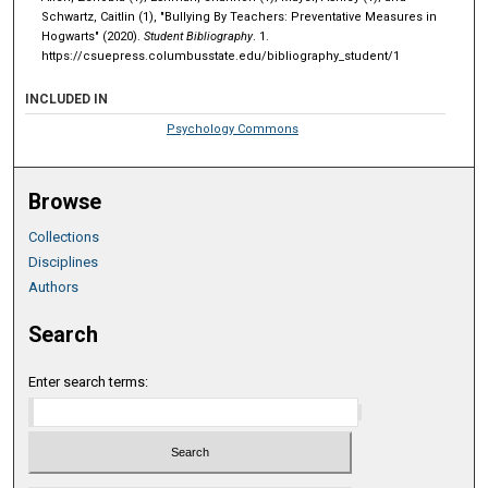
Schwartz, Caitlin (1), "Bullying By Teachers: Preventative Measures in
Hogwarts" (2020).
Student Bibliography
. 1.
https://csuepress.columbusstate.edu/bibliography_student/1
INCLUDED IN
Psychology Commons
Browse
Collections
Disciplines
Authors
Search
Enter search terms: