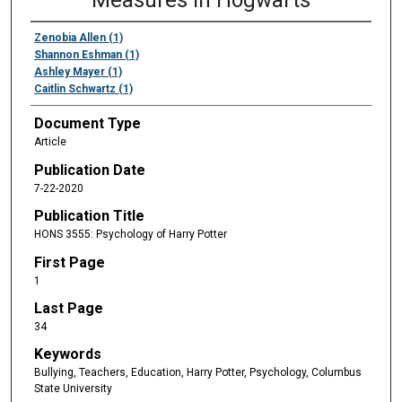
Measures in Hogwarts
Zenobia Allen (1)
Shannon Eshman (1)
Ashley Mayer (1)
Caitlin Schwartz (1)
Document Type
Article
Publication Date
7-22-2020
Publication Title
HONS 3555: Psychology of Harry Potter
First Page
1
Last Page
34
Keywords
Bullying, Teachers, Education, Harry Potter, Psychology, Columbus
State University