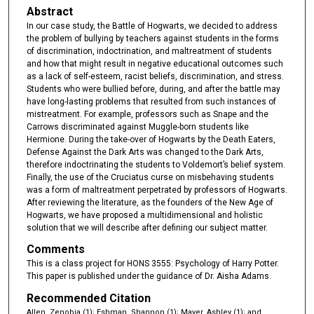
Abstract
In our case study, the Battle of Hogwarts, we decided to address
the problem of bullying by teachers against students in the forms
of discrimination, indoctrination, and maltreatment of students
and how that might result in negative educational outcomes such
as a lack of self-esteem, racist beliefs, discrimination, and stress.
Students who were bullied before, during, and after the battle may
have long-lasting problems that resulted from such instances of
mistreatment. For example, professors such as Snape and the
Carrows discriminated against Muggle-born students like
Hermione. During the take-over of Hogwarts by the Death Eaters,
Defense Against the Dark Arts was changed to the Dark Arts,
therefore indoctrinating the students to Voldemort’s belief system.
Finally, the use of the Cruciatus curse on misbehaving students
was a form of maltreatment perpetrated by professors of Hogwarts.
After reviewing the literature, as the founders of the New Age of
Hogwarts, we have proposed a multidimensional and holistic
solution that we will describe after defining our subject matter.
Comments
This is a class project for HONS 3555: Psychology of Harry Potter.
This paper is published under the guidance of Dr. Aisha Adams.
Recommended Citation
Allen, Zenobia (1); Eshman, Shannon (1); Mayer, Ashley (1); and