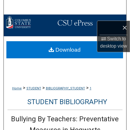
Search
Browse Collections
×
My Account
Switch to
desktop
view
Download
About
Digital Commons Network™
>
>
>
Home
STUDENT
BIBLIOGRAPHY_STUDENT
1
STUDENT BIBLIOGRAPHY
Bullying By Teachers: Preventative