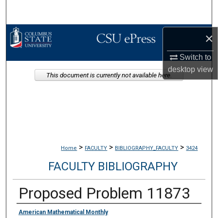
Search
Browse Collections
×
Switch to
My Account
desktop
view
This document is currently not available here.
About
Digital Commons Network™
>
>
>
Home
FACULTY
BIBLIOGRAPHY_FACULTY
3424
FACULTY BIBLIOGRAPHY
Proposed Problem 11873
Authors
American Mathematical Monthly