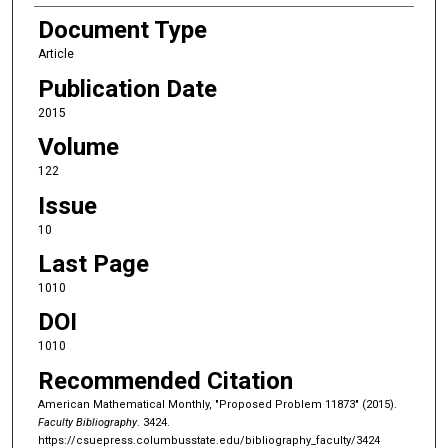
Document Type
Article
Publication Date
2015
Volume
122
Issue
10
Last Page
1010
DOI
1010
Recommended Citation
American Mathematical Monthly, "Proposed Problem 11873" (2015).
Faculty Bibliography
. 3424.
https://csuepress.columbusstate.edu/bibliography_faculty/3424