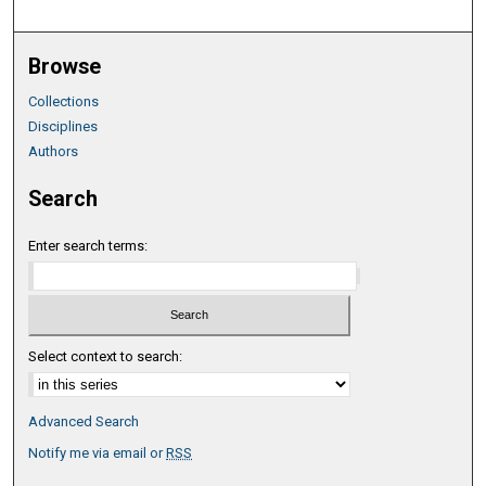
Browse
Collections
Disciplines
Authors
Search
Enter search terms:
Select context to search:
Advanced Search
Notify me via email or
RSS