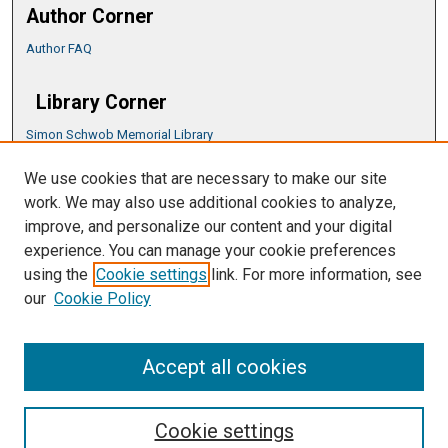
Author Corner
Author FAQ
Library Corner
Simon Schwob Memorial Library
Music Library
We use cookies that are necessary to make our site
CSU ePress Information Guide
work. We may also use additional cookies to analyze,
Copyright Guide
improve, and personalize our content and your digital
experience. You can manage your cookie preferences
using the
Cookie settings
link. For more information, see
our
Cookie Policy
Accept all cookies
Cookie settings