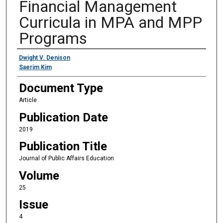
Financial Management
Curricula in MPA and MPP
Programs
Authors
Dwight V. Denison
Saerim Kim
Document Type
Article
Publication Date
2019
Publication Title
Journal of Public Affairs Education
Volume
25
Issue
4