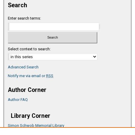
Search
Enter search terms:
Select context to search:
Advanced Search
Notify me via email or
RSS
Author Corner
Author FAQ
Library Corner
Simon Schwob Memorial Library
Music Library