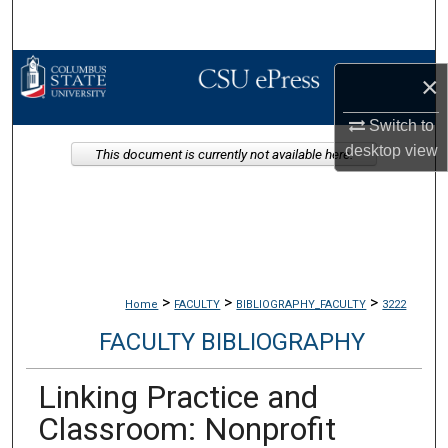
Search
Browse Collections
×
My Account
Switch to
desktop
view
This document is currently not available here.
About
Digital Commons Network™
>
>
>
Home
FACULTY
BIBLIOGRAPHY_FACULTY
3222
FACULTY BIBLIOGRAPHY
Linking Practice and
Classroom: Nonprofit