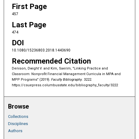
First Page
457
Last Page
474
DOI
10.1080/15236803.2018.1443690
Recommended Citation
Denison, Dwight V. and Kim, Saerim, "Linking Practice and
Classroom: Nonprofit Financial Management Curricula in MPA and
MPP Programs" (2019).
Faculty Bibliography
. 3222.
https://csuepress.columbusstate.edu/bibliography_faculty/3222
Browse
Collections
Disciplines
Authors