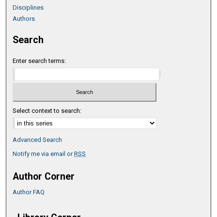
Disciplines
Authors
Search
Enter search terms:
Select context to search:
Advanced Search
Notify me via email or
RSS
Author Corner
Author FAQ