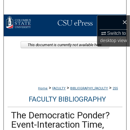
Search
×
Browse Collections
Switch to
My Account
desktop
view
This document is currently not available here.
About
Digital Commons Network™
>
>
>
Home
FACULTY
BIBLIOGRAPHY_FACULTY
255
FACULTY BIBLIOGRAPHY
The Democratic Ponder?
Event-Interaction Time,