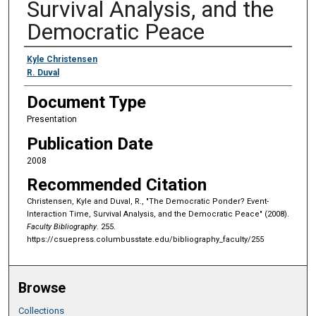
Survival Analysis, and the
Democratic Peace
Authors
Kyle Christensen
R. Duval
Document Type
Presentation
Publication Date
2008
Recommended Citation
Christensen, Kyle and Duval, R., "The Democratic Ponder? Event-
Interaction Time, Survival Analysis, and the Democratic Peace" (2008).
Faculty Bibliography
. 255.
https://csuepress.columbusstate.edu/bibliography_faculty/255
Browse
Collections